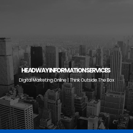
Skip
to
content
HEADWAY INFORMATION SERVICES
Digital Marketing Online | Think Outside The Box