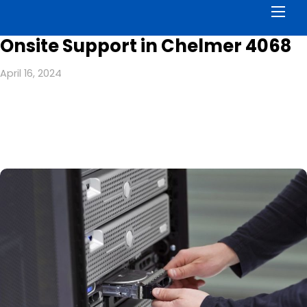
Men
Onsite Support in Chelmer 4068
April 16, 2024