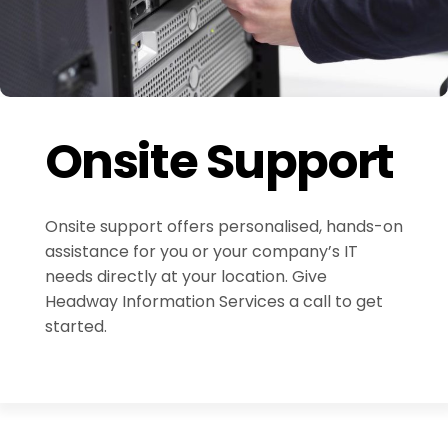
Onsite Support
Onsite support offers personalised, hands-on
assistance for you or your company’s IT
needs directly at your location. Give
Headway Information Services a call to get
started.