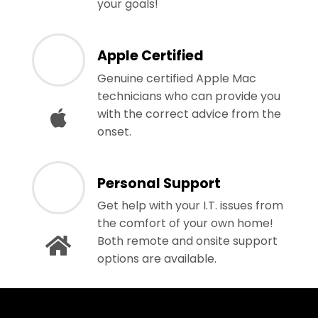
your goals!
Apple Certified
Genuine certified Apple Mac
technicians who can provide you
with the correct advice from the
onset.
Personal Support
Get help with your I.T. issues from
the comfort of your own home!
Both remote and onsite support
options are available.