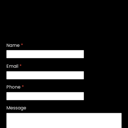
Name
*
Email
*
Phone
*
Message