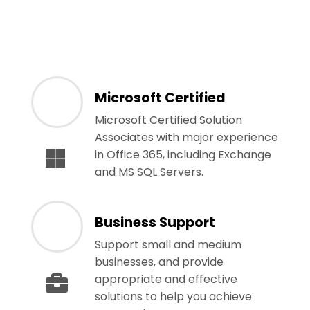
Microsoft Certified
Microsoft Certified Solution
Associates with major experience
in Office 365, including Exchange
and MS SQL Servers.
Business Support
Support small and medium
businesses, and provide
appropriate and effective
solutions to help you achieve