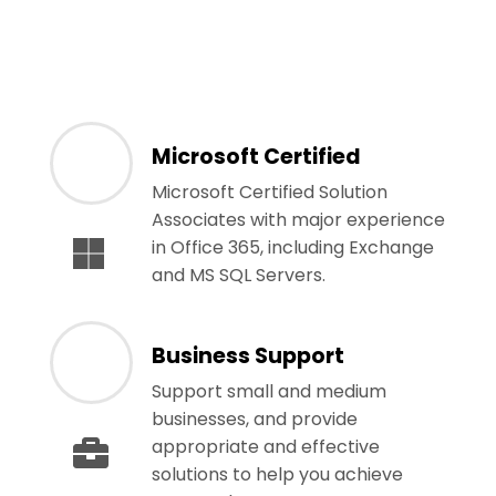
Microsoft Certified
Microsoft Certified Solution
Associates with major experience
in Office 365, including Exchange
and MS SQL Servers.
Business Support
Support small and medium
businesses, and provide
appropriate and effective
solutions to help you achieve