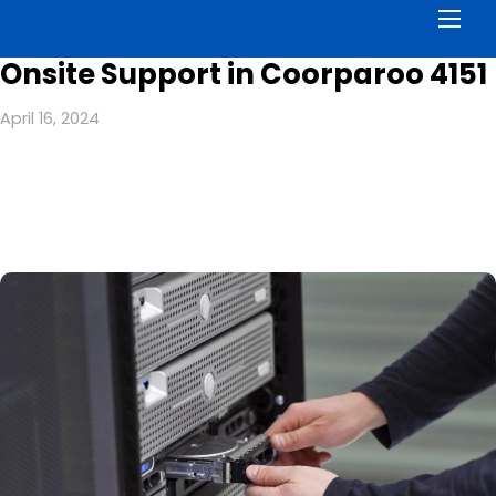
Men
Onsite Support in Coorparoo 4151
April 16, 2024