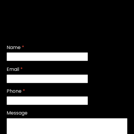
Name
*
Email
*
Phone
*
Message