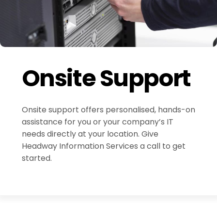
Onsite Support
Onsite support offers personalised, hands-on
assistance for you or your company’s IT
needs directly at your location. Give
Headway Information Services a call to get
started.