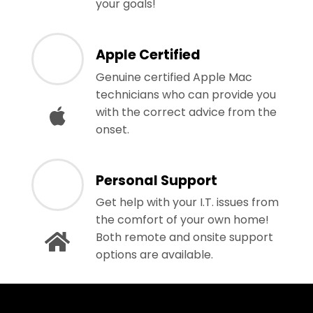
your goals!
Apple Certified
Genuine certified Apple Mac
technicians who can provide you
with the correct advice from the
onset.
Personal Support
Get help with your I.T. issues from
the comfort of your own home!
Both remote and onsite support
options are available.