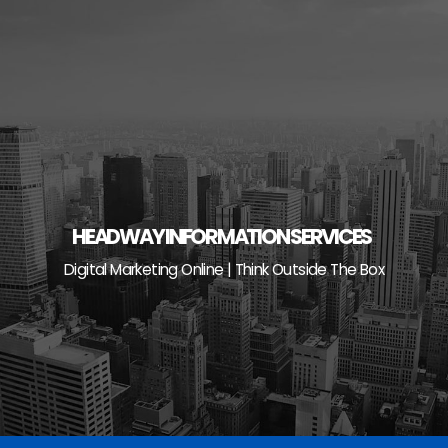
Skip
to
content
HEADWAY INFORMATION SERVICES
Digital Marketing Online | Think Outside The Box