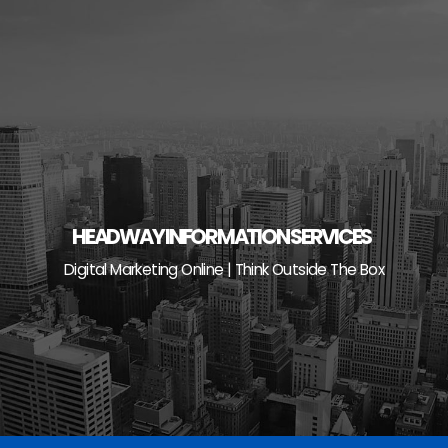
Skip
to
content
HEADWAY INFORMATION SERVICES
Digital Marketing Online | Think Outside The Box