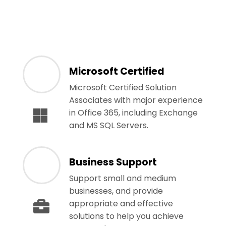
Microsoft Certified
Microsoft Certified Solution
Associates with major experience
in Office 365, including Exchange
and MS SQL Servers.
Business Support
Support small and medium
businesses, and provide
appropriate and effective
solutions to help you achieve