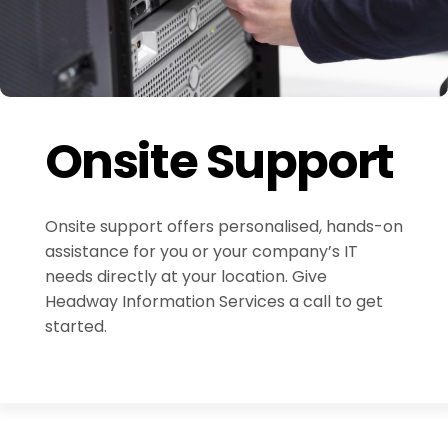
Onsite Support
Onsite support offers personalised, hands-on
assistance for you or your company’s IT
needs directly at your location. Give
Headway Information Services a call to get
started.