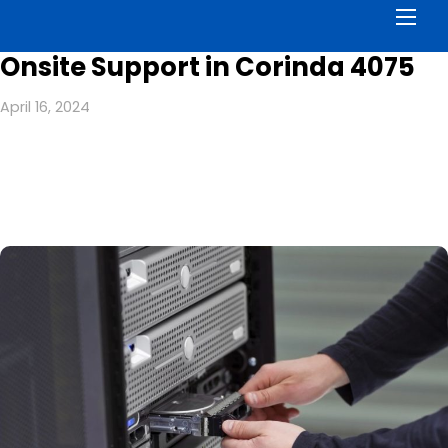
Men
Onsite Support in Corinda 4075
April 16, 2024