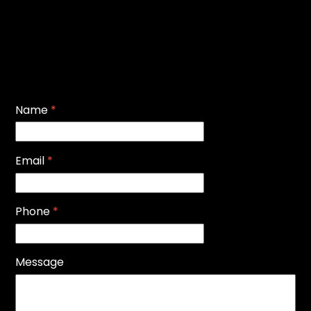
Name
*
Email
*
Phone
*
Message