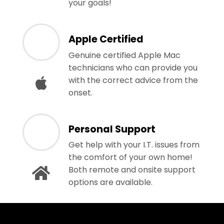
your goals!
Apple Certified
Genuine certified Apple Mac
technicians who can provide you
with the correct advice from the
onset.
Personal Support
Get help with your I.T. issues from
the comfort of your own home!
Both remote and onsite support
options are available.