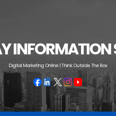
 INFORMATION 
Digital Marketing Online | Think Outside The Box