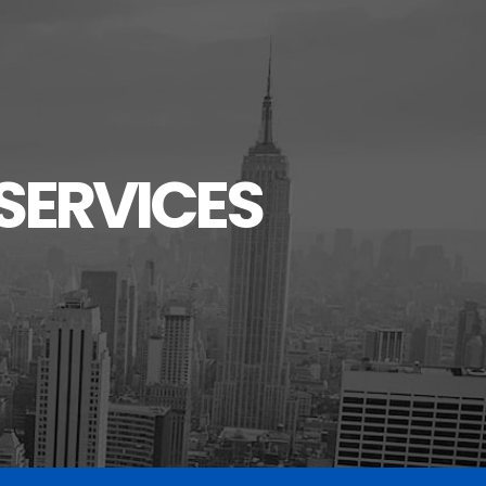
SERVICES