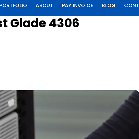
PORTFOLIO
ABOUT
PAY INVOICE
BLOG
CONT
st Glade 4306