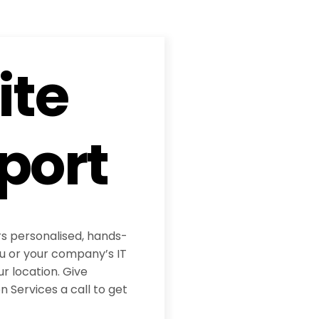
ite
port
rs personalised, hands-
ou or your company’s IT
ur location. Give
 Services a call to get