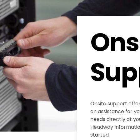
Ons
Sup
Onsite support offe
on assistance for y
needs directly at yo
Headway Information
started.