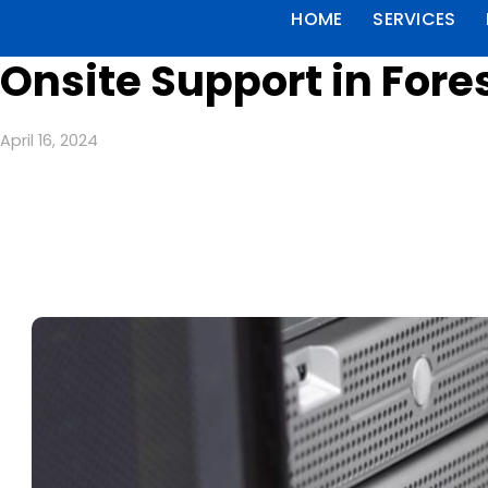
HOME
SERVICES
Onsite Support in Fore
April 16, 2024