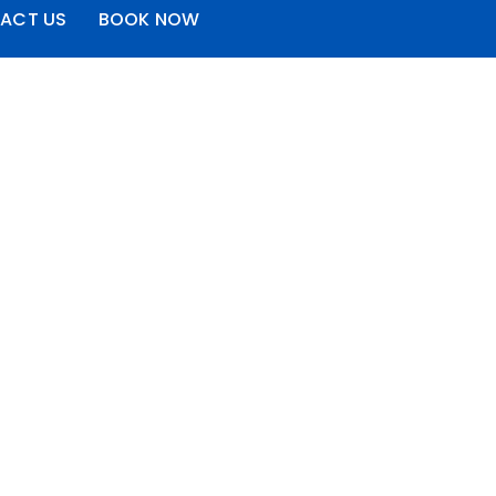
ACT US
BOOK NOW