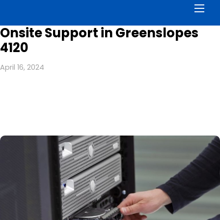
Men
Onsite Support in Greenslopes
4120
April 16, 2024