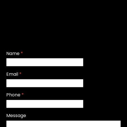
Name
*
Email
*
Phone
*
Message