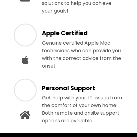
solutions to help you achieve
your goals!
Apple Certified
Genuine certified Apple Mac
technicians who can provide you
with the correct advice from the
onset.
Personal Support
Get help with your I.T. issues from
the comfort of your own home!
Both remote and onsite support
options are available.