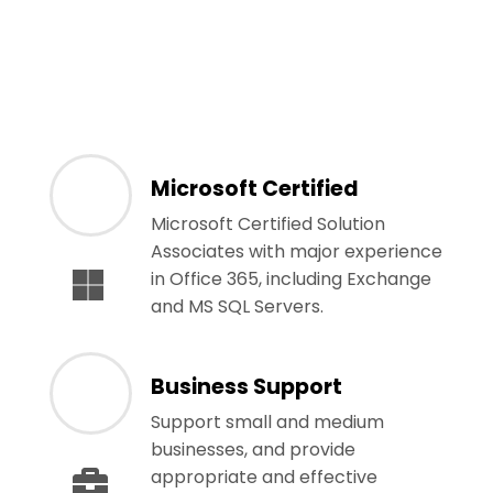
Microsoft Certified
Microsoft Certified Solution
Associates with major experience
in Office 365, including Exchange
and MS SQL Servers.
Business Support
Support small and medium
businesses, and provide
appropriate and effective