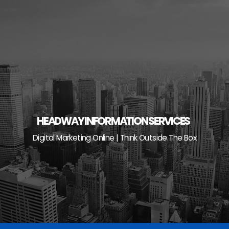
Skip
to
content
HEADWAY INFORMATION SERVICES
Digital Marketing Online | Think Outside The Box