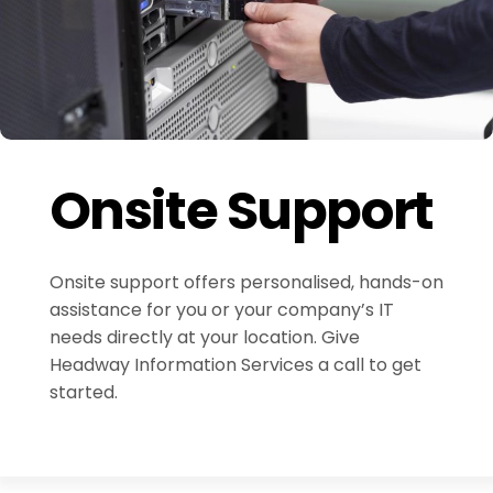
Onsite Support
Onsite support offers personalised, hands-on
assistance for you or your company’s IT
needs directly at your location. Give
Headway Information Services a call to get
started.