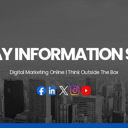
 INFORMATION 
Digital Marketing Online | Think Outside The Box