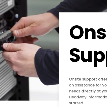
Ons
Sup
Onsite support offe
on assistance for y
needs directly at yo
Headway Information
started.