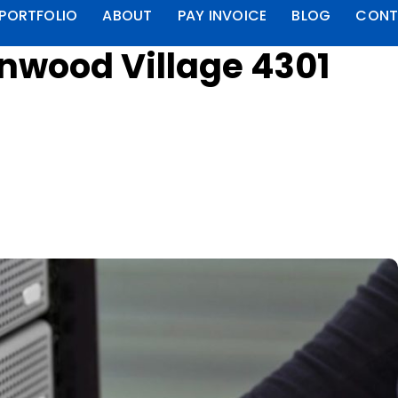
PORTFOLIO
ABOUT
PAY INVOICE
BLOG
CONT
enwood Village 4301