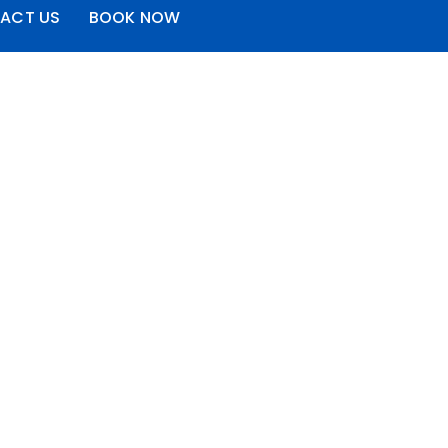
ACT US
BOOK NOW