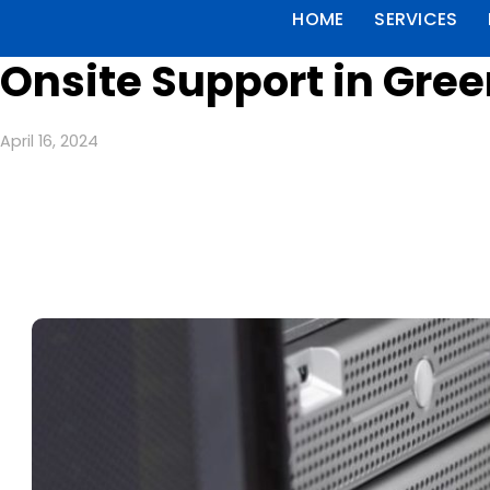
HOME
SERVICES
Onsite Support in Gre
April 16, 2024