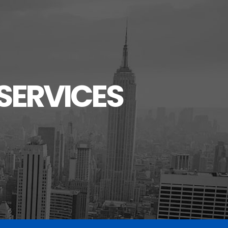
SERVICES