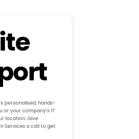
ite
port
rs personalised, hands-
ou or your company’s IT
ur location. Give
 Services a call to get