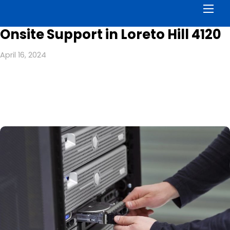
Men
Onsite Support in Loreto Hill 4120
April 16, 2024