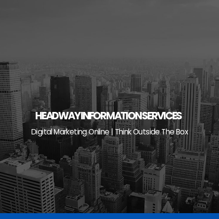
Skip
to
content
HEADWAY INFORMATION SERVICES
Digital Marketing Online | Think Outside The Box