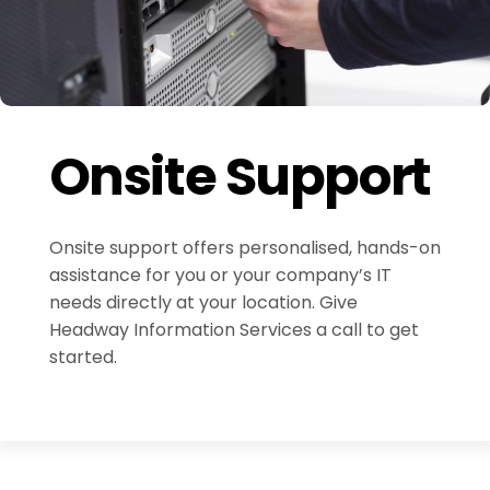
Onsite Support
Onsite support offers personalised, hands-on
assistance for you or your company’s IT
needs directly at your location. Give
Headway Information Services a call to get
started.