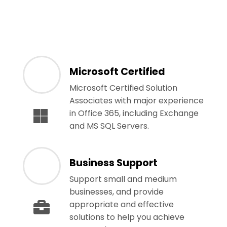
Microsoft Certified
Microsoft Certified Solution
Associates with major experience
in Office 365, including Exchange
and MS SQL Servers.
Business Support
Support small and medium
businesses, and provide
appropriate and effective
solutions to help you achieve