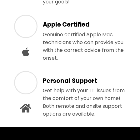
your goals!
Apple Certified
Genuine certified Apple Mac
technicians who can provide you
with the correct advice from the
onset.
Personal Support
Get help with your I.T. issues from
the comfort of your own home!
Both remote and onsite support
options are available.