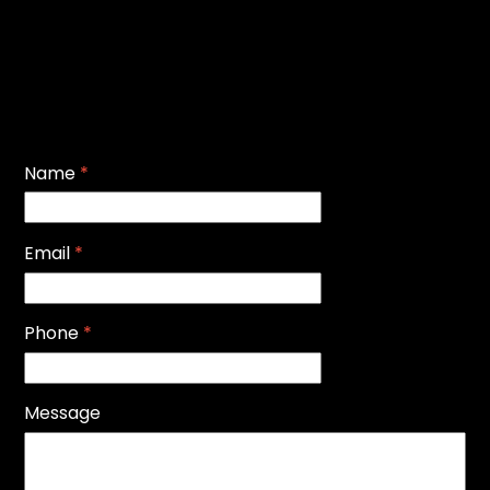
Name
*
Email
*
Phone
*
Message