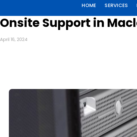
HOME
SERVICES
Onsite Support in Mac
April 16, 2024