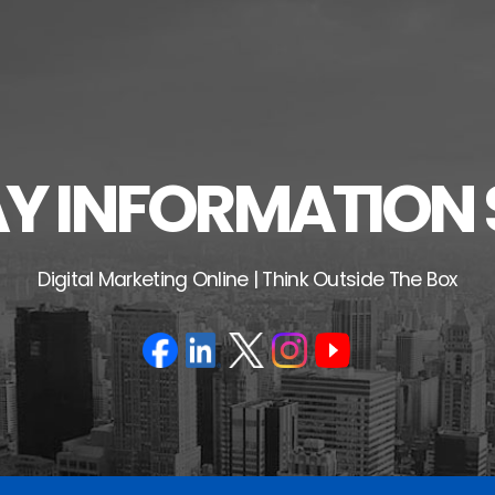
 INFORMATION 
Digital Marketing Online | Think Outside The Box