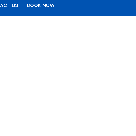
ACT US
BOOK NOW