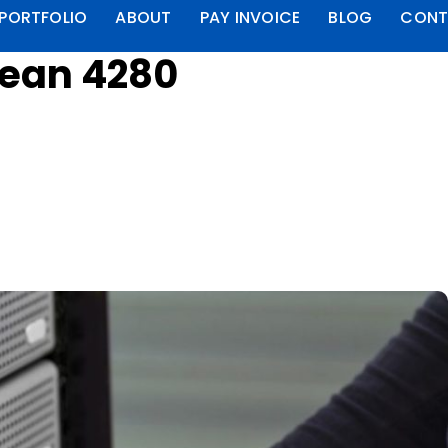
PORTFOLIO
ABOUT
PAY INVOICE
BLOG
CONT
lean 4280