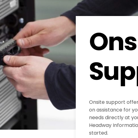
Ons
Sup
Onsite support offe
on assistance for y
needs directly at yo
Headway Information
started.