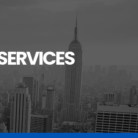
SERVICES