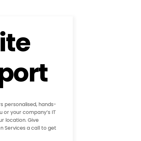
ite
port
rs personalised, hands-
ou or your company’s IT
ur location. Give
 Services a call to get