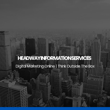
Skip
to
content
HEADWAY INFORMATION SERVICES
Digital Marketing Online | Think Outside The Box