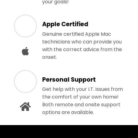
your goals!
Apple Certified
Genuine certified Apple Mac
technicians who can provide you
with the correct advice from the
onset.
Personal Support
Get help with your I.T. issues from
the comfort of your own home!
Both remote and onsite support
options are available.