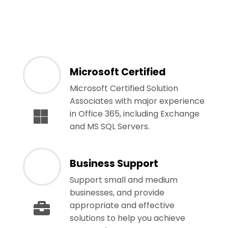
Microsoft Certified
Microsoft Certified Solution
Associates with major experience
in Office 365, including Exchange
and MS SQL Servers.
Business Support
Support small and medium
businesses, and provide
appropriate and effective
solutions to help you achieve