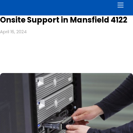
Men
Onsite Support in Mansfield 4122
April 16, 2024