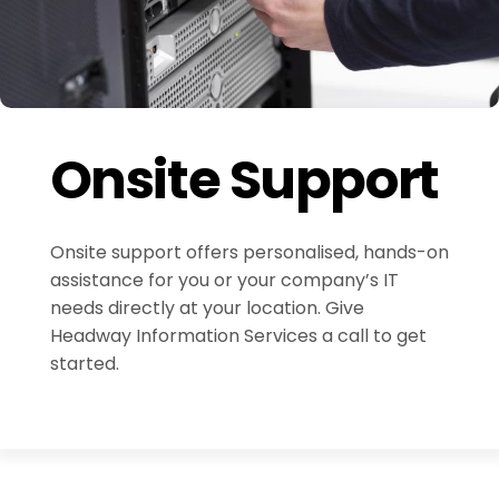
Onsite Support
Onsite support offers personalised, hands-on
assistance for you or your company’s IT
needs directly at your location. Give
Headway Information Services a call to get
started.