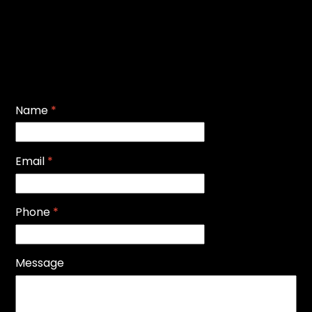
Name
*
Email
*
Phone
*
Message