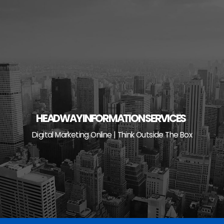
Skip
to
content
HEADWAY INFORMATION SERVICES
Digital Marketing Online | Think Outside The Box