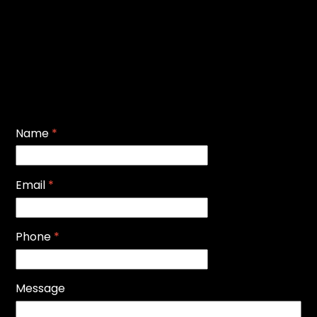
Name
*
Email
*
Phone
*
Message