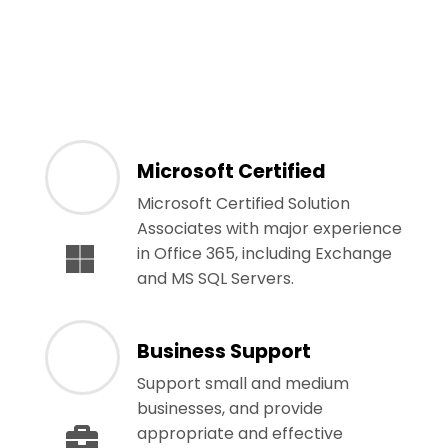
Microsoft Certified
Microsoft Certified Solution
Associates with major experience
in Office 365, including Exchange
and MS SQL Servers.
Business Support
Support small and medium
businesses, and provide
appropriate and effective