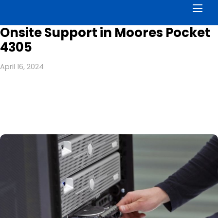
Men
Onsite Support in Moores Pocket
4305
April 16, 2024