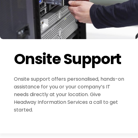
Onsite Support
Onsite support offers personalised, hands-on
assistance for you or your company’s IT
needs directly at your location. Give
Headway Information Services a call to get
started.