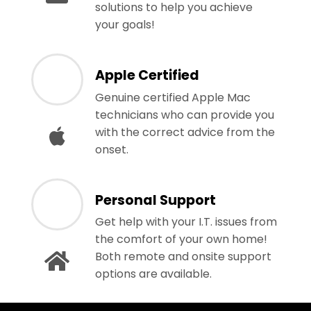
solutions to help you achieve
your goals!
Apple Certified
Genuine certified Apple Mac
technicians who can provide you
with the correct advice from the
onset.
Personal Support
Get help with your I.T. issues from
the comfort of your own home!
Both remote and onsite support
options are available.