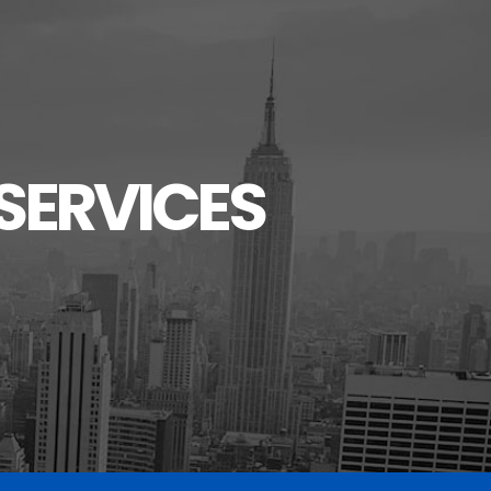
SERVICES