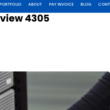
PORTFOLIO
ABOUT
PAY INVOICE
BLOG
CONT
eview 4305