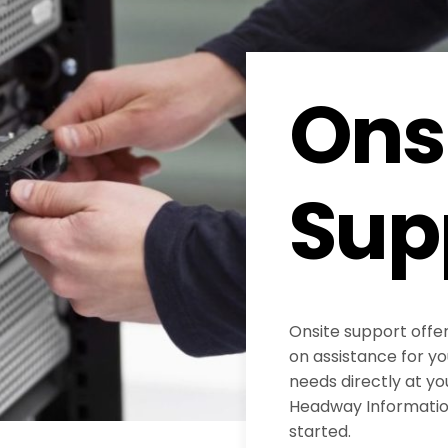
Ons
Sup
Onsite support offe
on assistance for y
needs directly at yo
Headway Information
started.