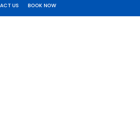
ACT US
BOOK NOW