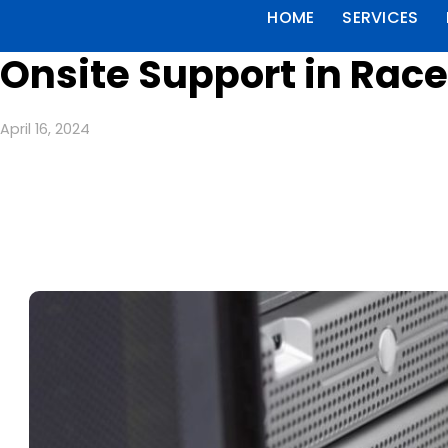
HOME
SERVICES
Onsite Support in Rac
April 16, 2024