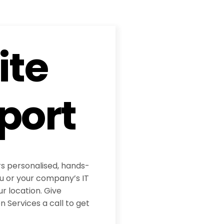
ite
port
rs personalised, hands-
ou or your company’s IT
ur location. Give
 Services a call to get