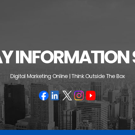
 INFORMATION 
Digital Marketing Online | Think Outside The Box