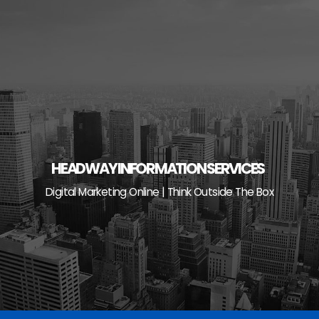
Skip
to
content
HEADWAY INFORMATION SERVICES
Digital Marketing Online | Think Outside The Box