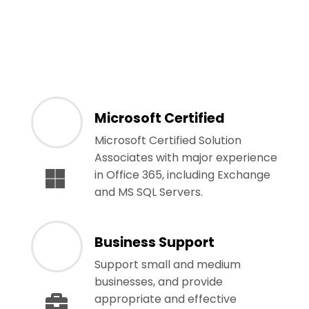
Microsoft Certified
Microsoft Certified Solution
Associates with major experience
in Office 365, including Exchange
and MS SQL Servers.
Business Support
Support small and medium
businesses, and provide
appropriate and effective