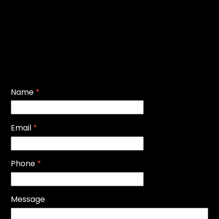
Name
*
Email
*
Phone
*
Message