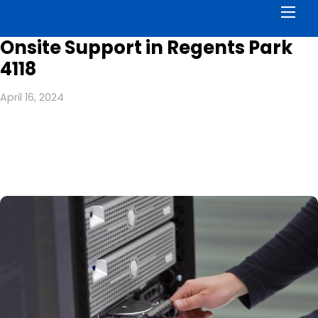
Men
Onsite Support in Regents Park
4118
April 16, 2024