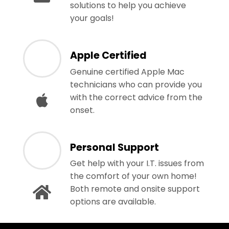
solutions to help you achieve
your goals!
Apple Certified
Genuine certified Apple Mac
technicians who can provide you
with the correct advice from the
onset.
Personal Support
Get help with your I.T. issues from
the comfort of your own home!
Both remote and onsite support
options are available.