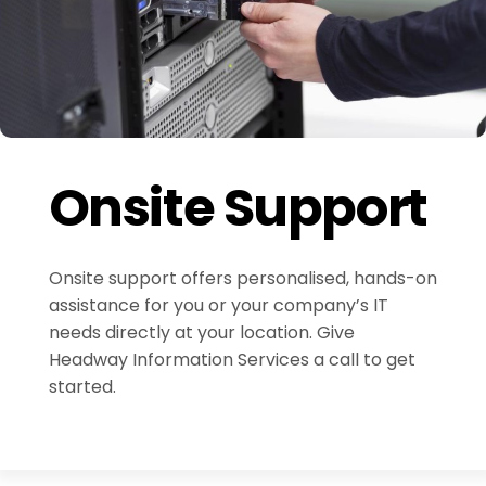
Onsite Support
Onsite support offers personalised, hands-on
assistance for you or your company’s IT
needs directly at your location. Give
Headway Information Services a call to get
started.