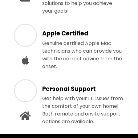
solutions to help you achieve
your goals!
Apple Certified
Genuine certified Apple Mac
technicians who can provide you
with the correct advice from the
onset.
Personal Support
Get help with your I.T. issues from
the comfort of your own home!
Both remote and onsite support
options are available.