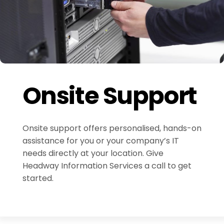
Onsite Support
Onsite support offers personalised, hands-on
assistance for you or your company’s IT
needs directly at your location. Give
Headway Information Services a call to get
started.