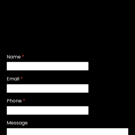
Name
*
Email
*
Phone
*
Message