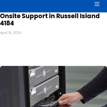
Men
Onsite Support in Russell Island
4184
April 16, 2024