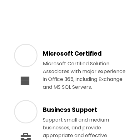
Microsoft Certified
Microsoft Certified Solution
Associates with major experience
in Office 365, including Exchange
and MS SQL Servers.
Business Support
Support small and medium
businesses, and provide
appropriate and effective