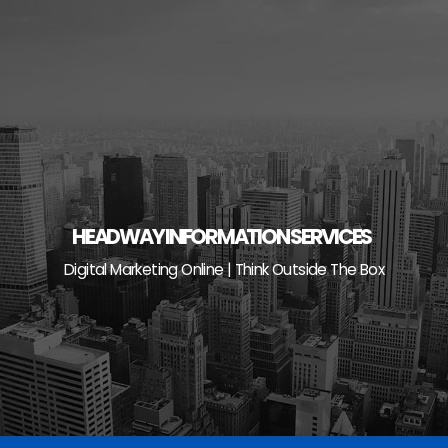
Skip
to
content
HEADWAY INFORMATION SERVICES
Digital Marketing Online | Think Outside The Box