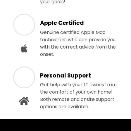
your goals!
Apple Certified
Genuine certified Apple Mac
technicians who can provide you
with the correct advice from the
onset.
Personal Support
Get help with your I.T. issues from
the comfort of your own home!
Both remote and onsite support
options are available.