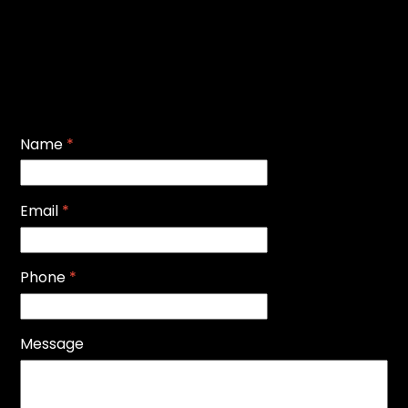
Name
*
Email
*
Phone
*
Message