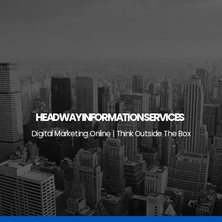
Skip
to
content
HEADWAY INFORMATION SERVICES
Digital Marketing Online | Think Outside The Box