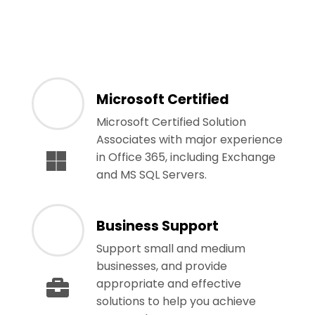
Microsoft Certified
Microsoft Certified Solution
Associates with major experience
in Office 365, including Exchange
and MS SQL Servers.
Business Support
Support small and medium
businesses, and provide
appropriate and effective
solutions to help you achieve