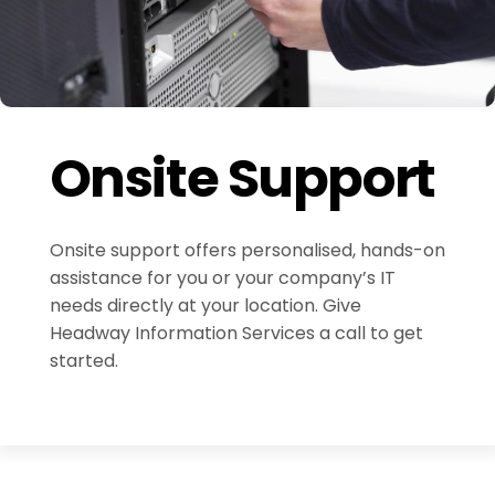
Onsite Support
Onsite support offers personalised, hands-on
assistance for you or your company’s IT
needs directly at your location. Give
Headway Information Services a call to get
started.