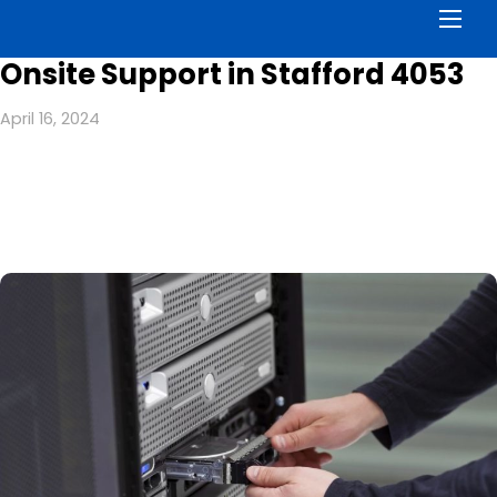
Men
Onsite Support in Stafford 4053
April 16, 2024