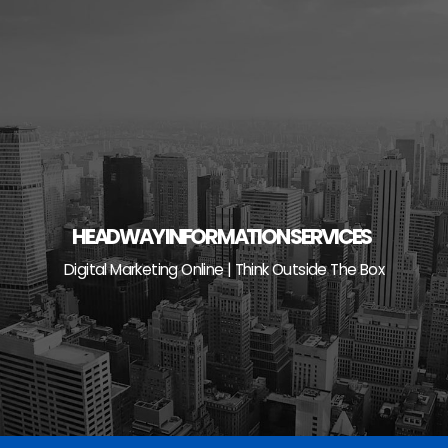
Skip
to
content
HEADWAY INFORMATION SERVICES
Digital Marketing Online | Think Outside The Box