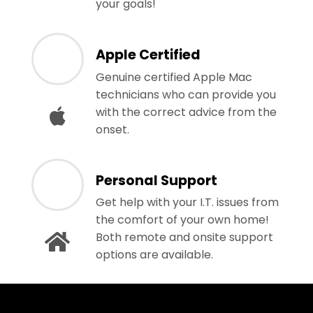
your goals!
Apple Certified
Genuine certified Apple Mac
technicians who can provide you
with the correct advice from the
onset.
Personal Support
Get help with your I.T. issues from
the comfort of your own home!
Both remote and onsite support
options are available.