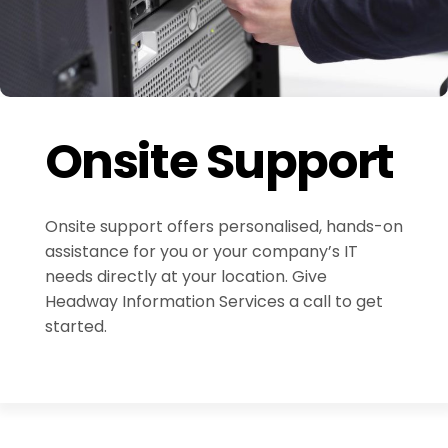
Onsite Support
Onsite support offers personalised, hands-on
assistance for you or your company’s IT
needs directly at your location. Give
Headway Information Services a call to get
started.