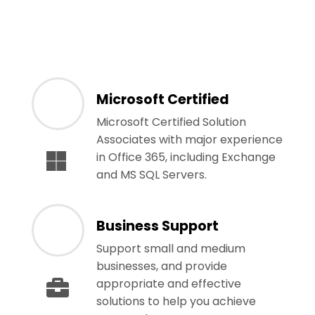
Microsoft Certified
Microsoft Certified Solution
Associates with major experience
in Office 365, including Exchange
and MS SQL Servers.
Business Support
Support small and medium
businesses, and provide
appropriate and effective
solutions to help you achieve