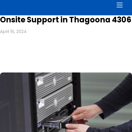
Men
Onsite Support in Thagoona 4306
April 16, 2024