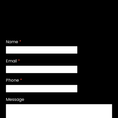
Name
*
Email
*
Phone
*
Message