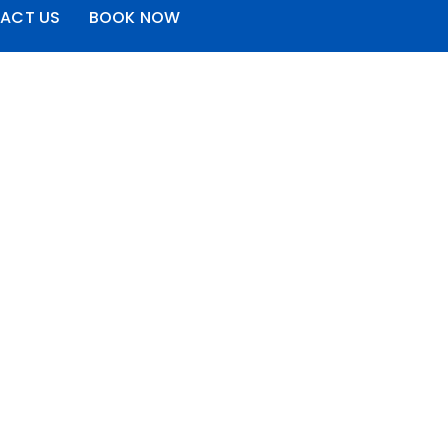
ACT US
BOOK NOW