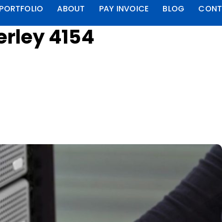
PORTFOLIO
ABOUT
PAY INVOICE
BLOG
CONT
erley 4154