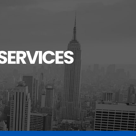
SERVICES