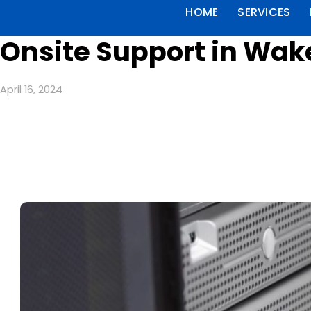
HOME
SERVICES
Onsite Support in Wak
April 16, 2024