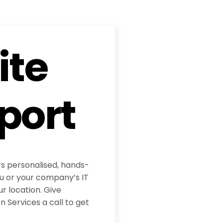
ite
port
rs personalised, hands-
ou or your company’s IT
ur location. Give
 Services a call to get