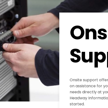
Ons
Sup
Onsite support offe
on assistance for y
needs directly at yo
Headway Information
started.