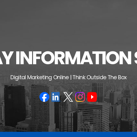
 INFORMATION 
Digital Marketing Online | Think Outside The Box