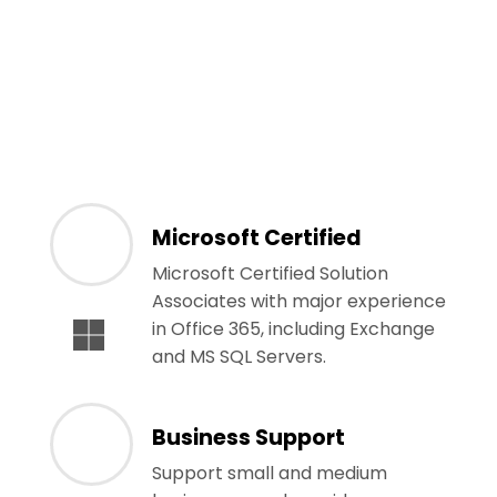
Microsoft Certified
Microsoft Certified Solution
Associates with major experience
in Office 365, including Exchange
and MS SQL Servers.
Business Support
Support small and medium