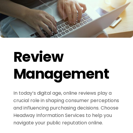
Review
Management
In today’s digital age, online reviews play a
crucial role in shaping consumer perceptions
and influencing purchasing decisions. Choose
Headway Information Services to help you
navigate your public reputation online.