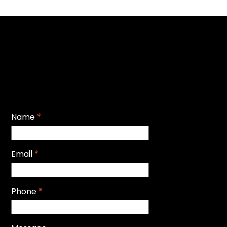
Name
*
Email
*
Phone
*