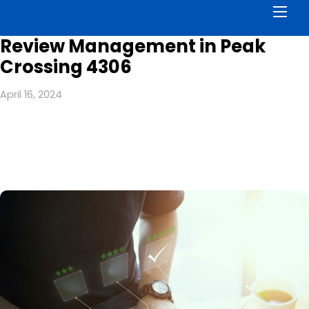
Men
Review Management in Peak
Crossing 4306
April 16, 2024