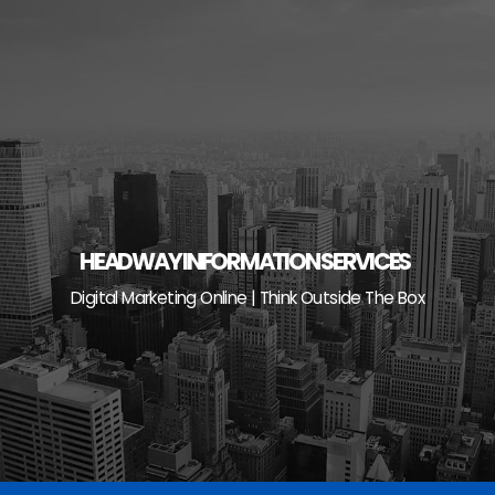
Skip
to
content
HEADWAY INFORMATION SERVICES
Digital Marketing Online | Think Outside The Box