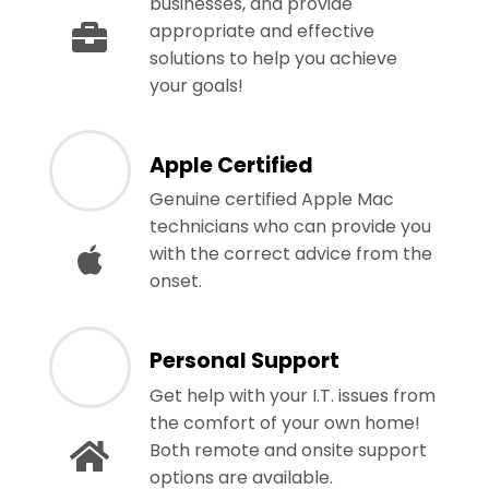
businesses, and provide
appropriate and effective
solutions to help you achieve
your goals!
Apple Certified
Genuine certified Apple Mac
technicians who can provide you
with the correct advice from the
onset.
Personal Support
Get help with your I.T. issues from
the comfort of your own home!
Both remote and onsite support
options are available.