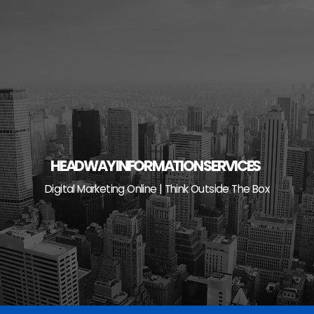
Skip
to
content
HEADWAY INFORMATION SERVICES
Digital Marketing Online | Think Outside The Box