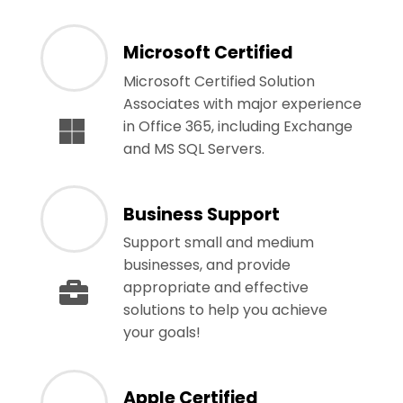
Microsoft Certified
Microsoft Certified Solution
Associates with major experience
in Office 365, including Exchange
and MS SQL Servers.
Business Support
Support small and medium
businesses, and provide
appropriate and effective
solutions to help you achieve
your goals!
Apple Certified