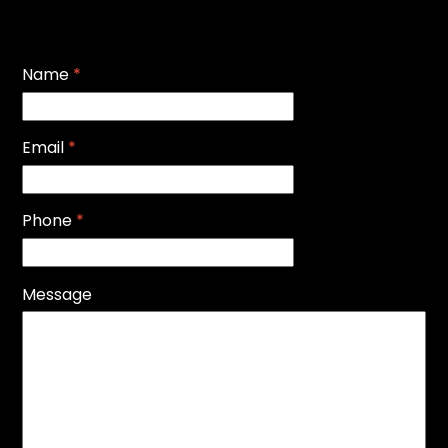
Name
*
Email
*
Phone
*
Message