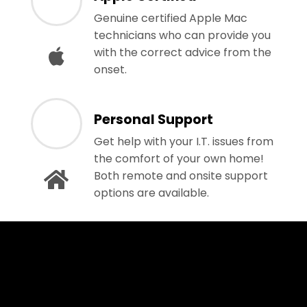
Genuine certified Apple Mac
technicians who can provide you
with the correct advice from the
onset.
Personal Support
Get help with your I.T. issues from
the comfort of your own home!
Both remote and onsite support
options are available.