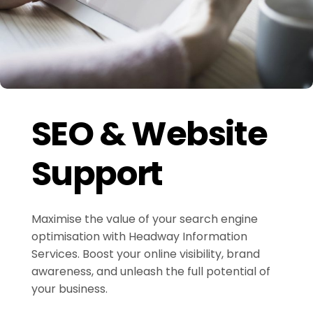
SEO & Website
Support
Maximise the value of your search engine
optimisation with Headway Information
Services. Boost your online visibility, brand
awareness, and unleash the full potential of
your business.