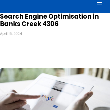
Men
Search Engine Optimisation in
Banks Creek 4306
April 16, 2024