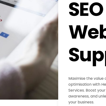
SEO
Web
Sup
Maximise the value 
optimisation with H
Services. Boost your 
awareness, and unlea
your business.