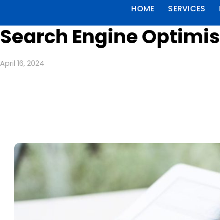
HOME
SERVICES
Search Engine Optimis
April 16, 2024