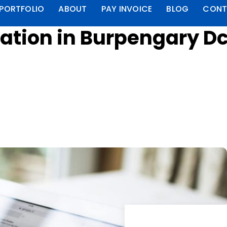
PORTFOLIO
ABOUT
PAY INVOICE
BLOG
CONT
ation in Burpengary D