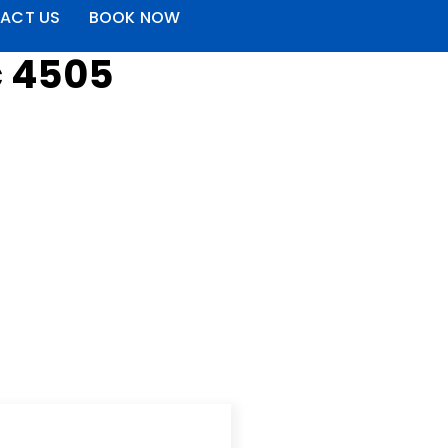
ACT US
BOOK NOW
c 4505