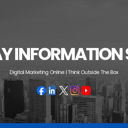
 INFORMATION 
Digital Marketing Online | Think Outside The Box