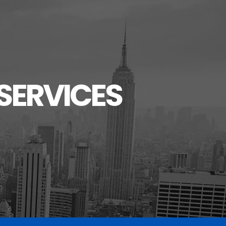
SERVICES