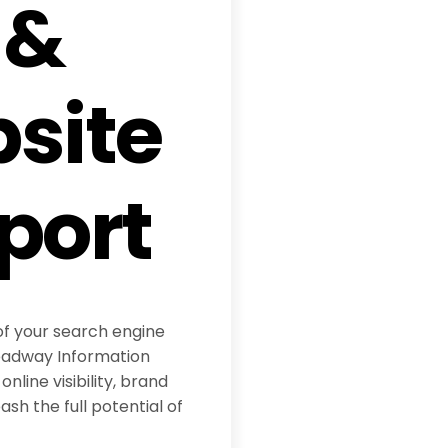
 &
site
port
of your search engine
eadway Information
online visibility, brand
sh the full potential of