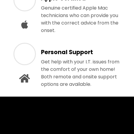
Genuine certified Apple Mac
technicians who can provide you
with the correct advice from the
onset.
Personal Support
Get help with your I.T. issues from
the comfort of your own home!
Both remote and onsite support
options are available.