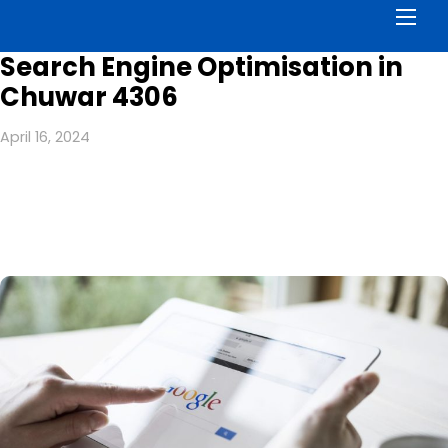
Men
Search Engine Optimisation in
Chuwar 4306
April 16, 2024