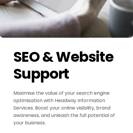
SEO & Website
Support
Maximise the value of your search engine
optimisation with Headway Information
Services. Boost your online visibility, brand
awareness, and unleash the full potential of
your business.