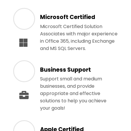
Microsoft Certified
Microsoft Certified Solution
Associates with major experience
in Office 365, including Exchange
and MS SQL Servers.
Business Support
Support small and medium
businesses, and provide
appropriate and effective
solutions to help you achieve
your goals!
Apple Certified