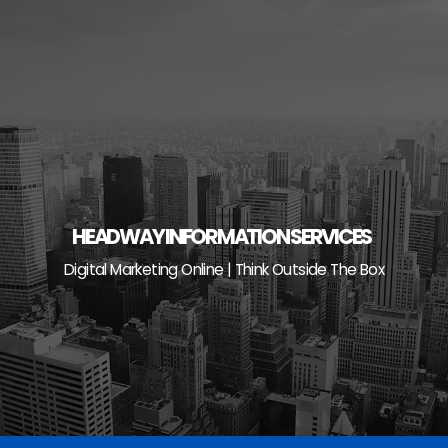
Skip
to
content
HEADWAY INFORMATION SERVICES
Digital Marketing Online | Think Outside The Box