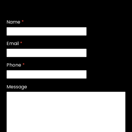
Name
*
Email
*
Phone
*
Message