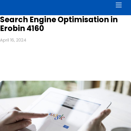
Men
Search Engine Optimisation in
Erobin 4160
April 16, 2024