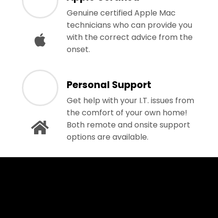
Genuine certified Apple Mac
technicians who can provide you
with the correct advice from the
onset.
Personal Support
Get help with your I.T. issues from
the comfort of your own home!
Both remote and onsite support
options are available.