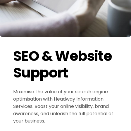
SEO & Website
Support
Maximise the value of your search engine
optimisation with Headway Information
Services. Boost your online visibility, brand
awareness, and unleash the full potential of
your business.