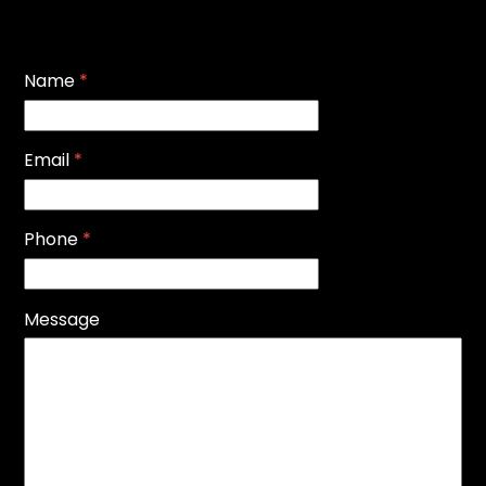
Name
*
Email
*
Phone
*
Message