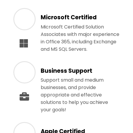
Microsoft Certified
Microsoft Certified Solution
Associates with major experience
in Office 365, including Exchange
and MS SQL Servers.
Business Support
Support small and medium
businesses, and provide
appropriate and effective
solutions to help you achieve
your goals!
Apple Certified