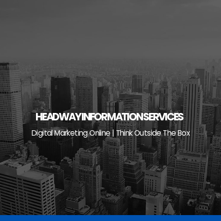
Skip
to
content
HEADWAY INFORMATION SERVICES
Digital Marketing Online | Think Outside The Box