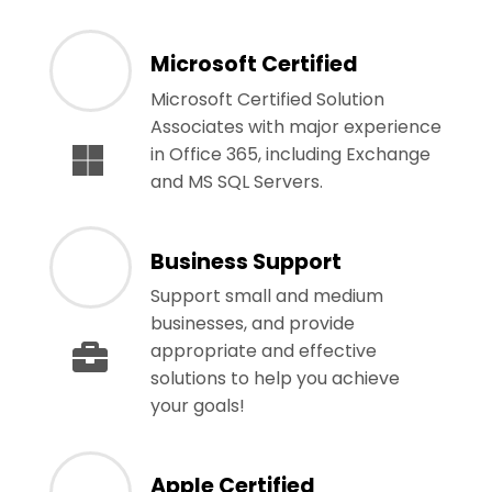
Microsoft Certified
Microsoft Certified Solution
Associates with major experience
in Office 365, including Exchange
and MS SQL Servers.
Business Support
Support small and medium
businesses, and provide
appropriate and effective
solutions to help you achieve
your goals!
Apple Certified