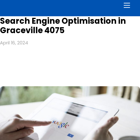
Men
Search Engine Optimisation in
Graceville 4075
April 16, 2024