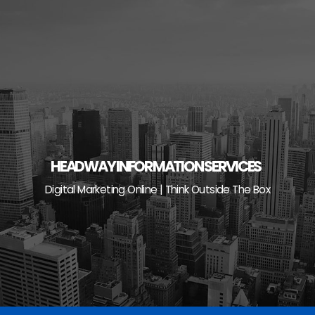
Skip
to
content
HEADWAY INFORMATION SERVICES
Digital Marketing Online | Think Outside The Box