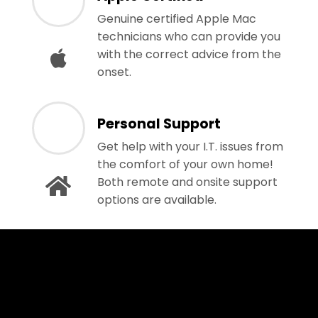
Genuine certified Apple Mac
technicians who can provide you
with the correct advice from the
onset.
Personal Support
Get help with your I.T. issues from
the comfort of your own home!
Both remote and onsite support
options are available.