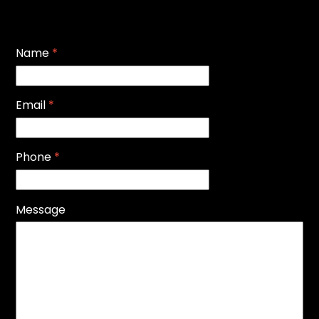
Name
*
Email
*
Phone
*
Message