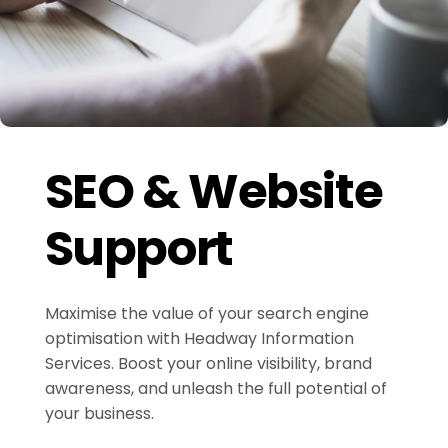
SEO & Website
Support
Maximise the value of your search engine
optimisation with Headway Information
Services. Boost your online visibility, brand
awareness, and unleash the full potential of
your business.