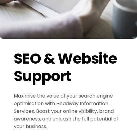
SEO & Website
Support
Maximise the value of your search engine
optimisation with Headway Information
Services. Boost your online visibility, brand
awareness, and unleash the full potential of
your business.