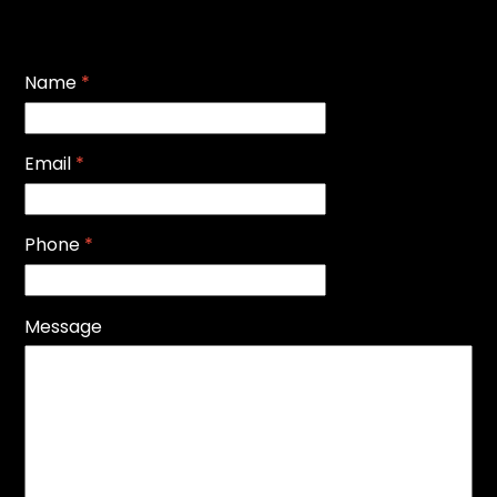
Name
*
Email
*
Phone
*
Message