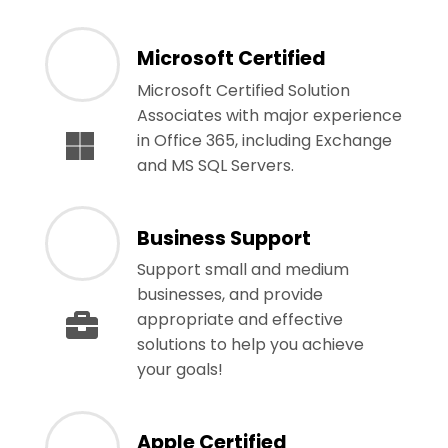
Microsoft Certified
Microsoft Certified Solution
Associates with major experience
in Office 365, including Exchange
and MS SQL Servers.
Business Support
Support small and medium
businesses, and provide
appropriate and effective
solutions to help you achieve
your goals!
Apple Certified