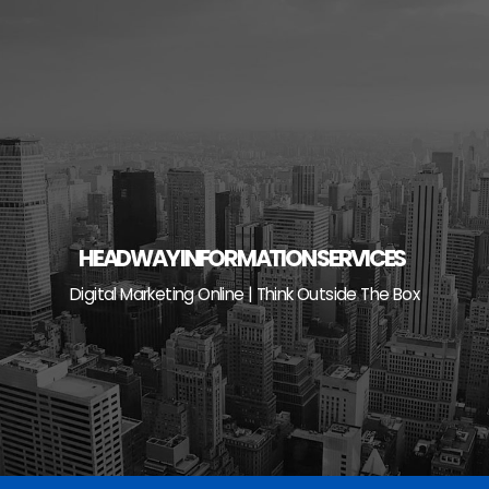
Skip
to
content
HEADWAY INFORMATION SERVICES
Digital Marketing Online | Think Outside The Box