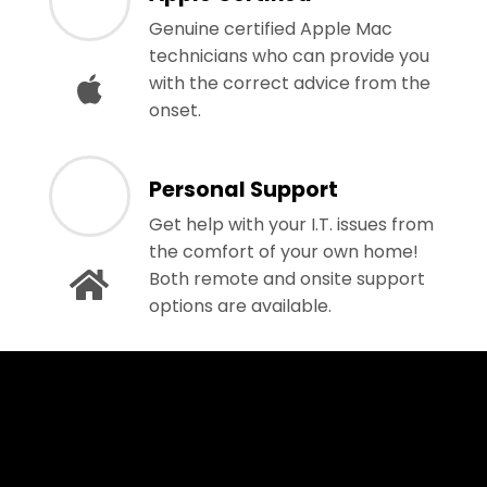
Genuine certified Apple Mac
technicians who can provide you
with the correct advice from the
onset.
Personal Support
Get help with your I.T. issues from
the comfort of your own home!
Both remote and onsite support
options are available.