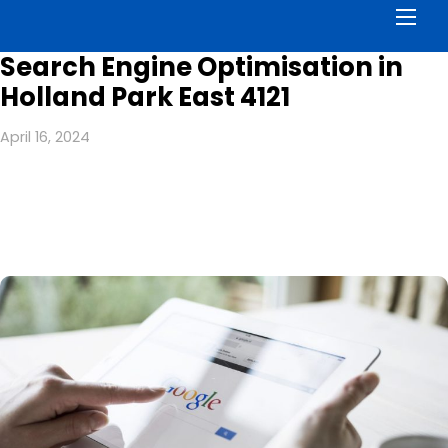
Men
Search Engine Optimisation in
Holland Park East 4121
April 16, 2024