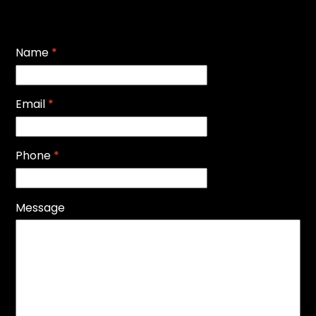
Name
*
Email
*
Phone
*
Message