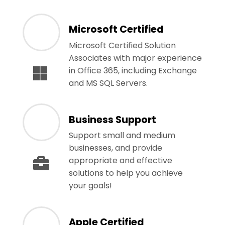
Microsoft Certified
Microsoft Certified Solution
Associates with major experience
in Office 365, including Exchange
and MS SQL Servers.
Business Support
Support small and medium
businesses, and provide
appropriate and effective
solutions to help you achieve
your goals!
Apple Certified