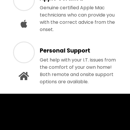
Genuine certified Apple Mac
technicians who can provide you
with the correct advice from the
onset.
Personal Support
Get help with your I.T. issues from
the comfort of your own home!
Both remote and onsite support
options are available.