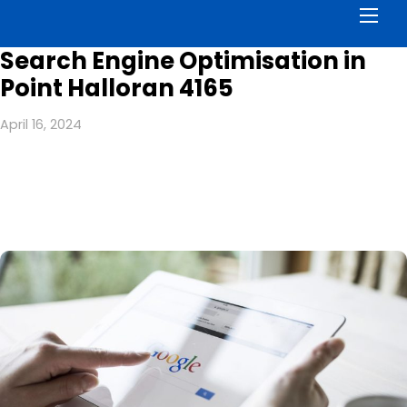
Men
Search Engine Optimisation in
Point Halloran 4165
April 16, 2024