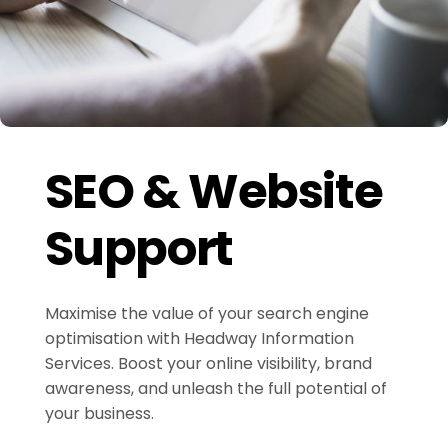
SEO & Website
Support
Maximise the value of your search engine
optimisation with Headway Information
Services. Boost your online visibility, brand
awareness, and unleash the full potential of
your business.