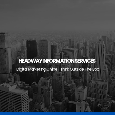
Skip
to
content
HEADWAY INFORMATION SERVICES
Digital Marketing Online | Think Outside The Box