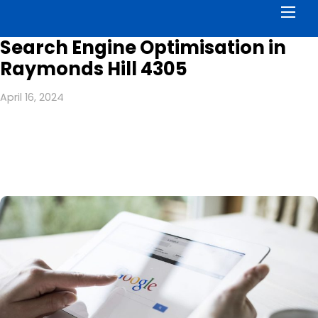
Men
Search Engine Optimisation in
Raymonds Hill 4305
April 16, 2024