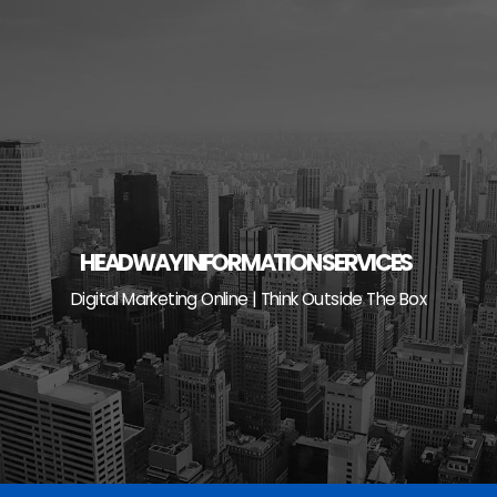
Skip
to
content
HEADWAY INFORMATION SERVICES
Digital Marketing Online | Think Outside The Box