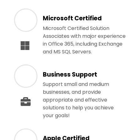
Microsoft Certified
Microsoft Certified Solution
Associates with major experience
in Office 365, including Exchange
and MS SQL Servers.
Business Support
Support small and medium
businesses, and provide
appropriate and effective
solutions to help you achieve
your goals!
Apple Certified