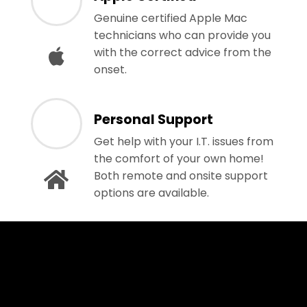
Genuine certified Apple Mac
technicians who can provide you
with the correct advice from the
onset.
Personal Support
Get help with your I.T. issues from
the comfort of your own home!
Both remote and onsite support
options are available.