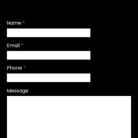
Name
*
Email
*
Phone
*
Message