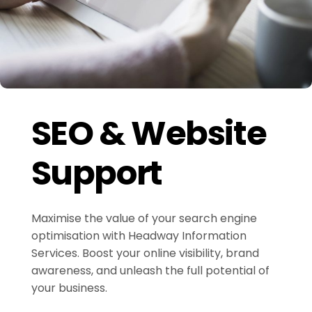
SEO & Website
Support
Maximise the value of your search engine
optimisation with Headway Information
Services. Boost your online visibility, brand
awareness, and unleash the full potential of
your business.