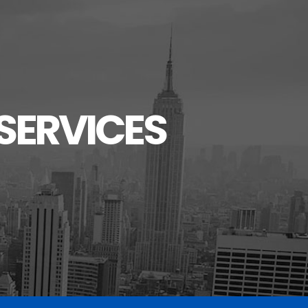
SERVICES