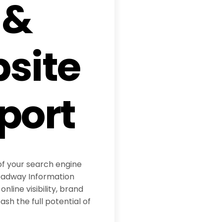
 &
site
port
of your search engine
eadway Information
online visibility, brand
sh the full potential of