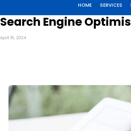
HOME
SERVICES
Search Engine Optimisa
April 16, 2024