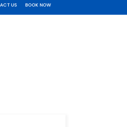
ACT US
BOOK NOW