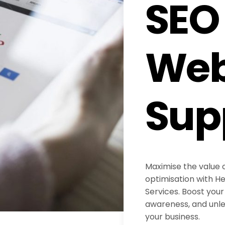
SEO
Web
Sup
Maximise the value 
optimisation with H
Services. Boost your 
awareness, and unlea
your business.