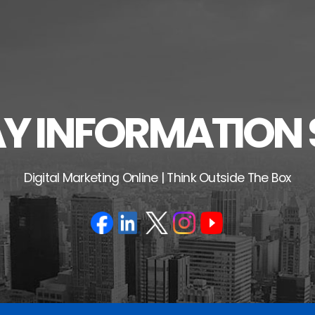
 INFORMATION 
Digital Marketing Online | Think Outside The Box