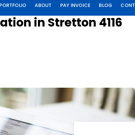
PORTFOLIO
ABOUT
PAY INVOICE
BLOG
CONT
tion in Stretton 4116