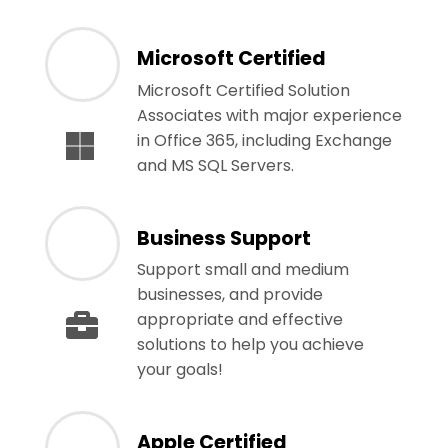
Microsoft Certified
Microsoft Certified Solution
Associates with major experience
in Office 365, including Exchange
and MS SQL Servers.
Business Support
Support small and medium
businesses, and provide
appropriate and effective
solutions to help you achieve
your goals!
Apple Certified