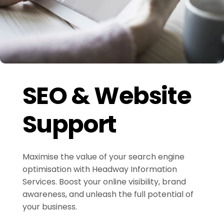
SEO & Website
Support
Maximise the value of your search engine
optimisation with Headway Information
Services. Boost your online visibility, brand
awareness, and unleash the full potential of
your business.