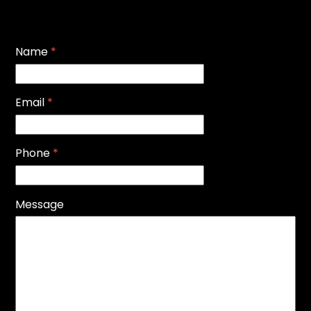
Name
*
Email
*
Phone
*
Message