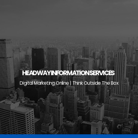
Skip
to
content
HEADWAY INFORMATION SERVICES
Digital Marketing Online | Think Outside The Box