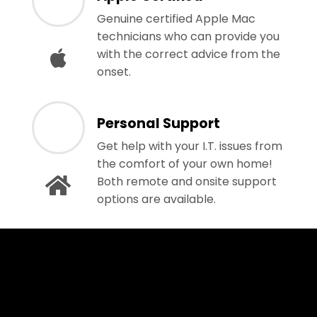
Genuine certified Apple Mac
technicians who can provide you
with the correct advice from the
onset.
Personal Support
Get help with your I.T. issues from
the comfort of your own home!
Both remote and onsite support
options are available.