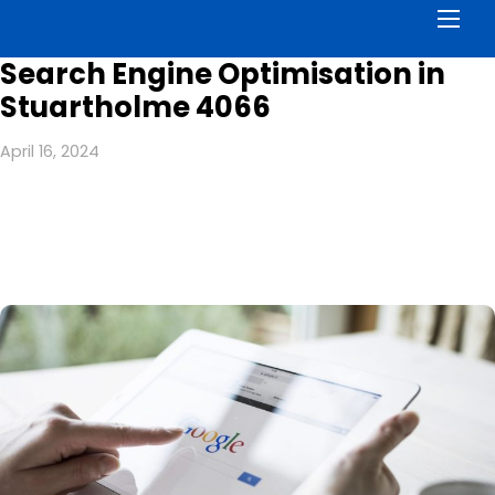
Men
Search Engine Optimisation in
Stuartholme 4066
April 16, 2024