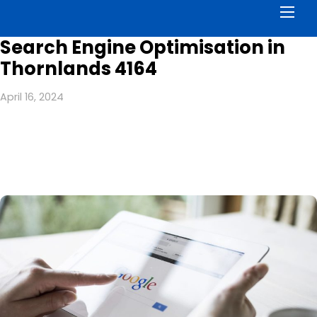
Men
Search Engine Optimisation in
Thornlands 4164
April 16, 2024