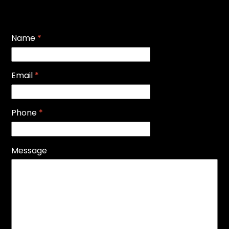
Name
*
Email
*
Phone
*
Message