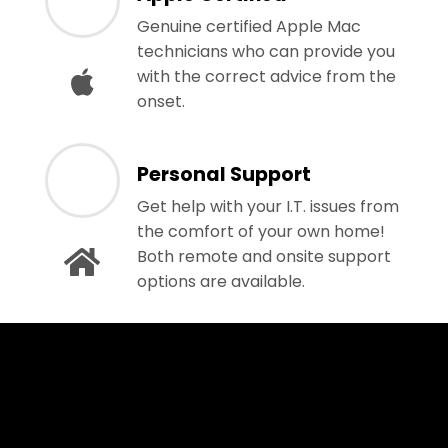
Genuine certified Apple Mac
technicians who can provide you
with the correct advice from the
onset.
Personal Support
Get help with your I.T. issues from
the comfort of your own home!
Both remote and onsite support
options are available.