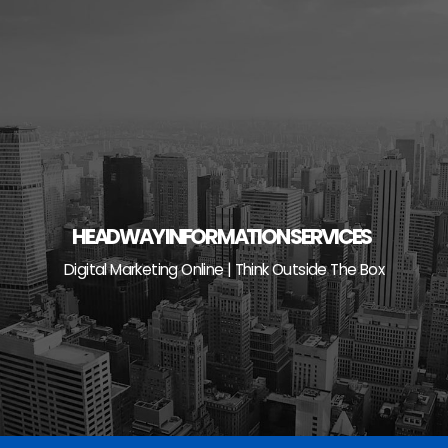
Skip
to
content
HEADWAY INFORMATION SERVICES
Digital Marketing Online | Think Outside The Box