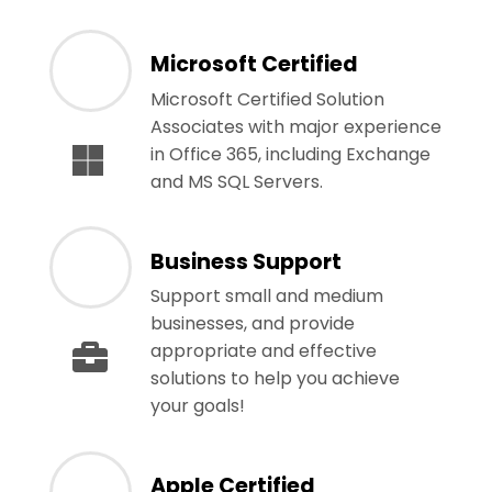
Microsoft Certified
Microsoft Certified Solution
Associates with major experience
in Office 365, including Exchange
and MS SQL Servers.
Business Support
Support small and medium
businesses, and provide
appropriate and effective
solutions to help you achieve
your goals!
Apple Certified