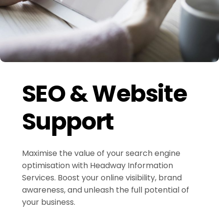
SEO & Website
Support
Maximise the value of your search engine
optimisation with Headway Information
Services. Boost your online visibility, brand
awareness, and unleash the full potential of
your business.