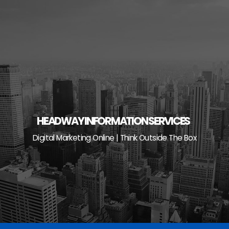
Skip
to
content
HEADWAY INFORMATION SERVICES
Digital Marketing Online | Think Outside The Box