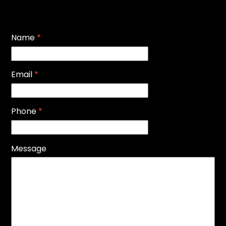
Name
*
Email
*
Phone
*
Message