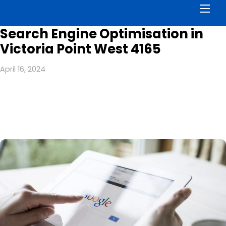
Men
Search Engine Optimisation in
Victoria Point West 4165
April 16, 2024