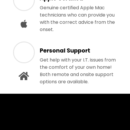
Genuine certified Apple Mac
technicians who can provide you
with the correct advice from the
onset.
Personal Support
Get help with your I.T. issues from
the comfort of your own home!
Both remote and onsite support
options are available.