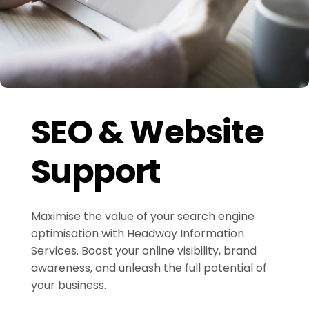
SEO & Website
Support
Maximise the value of your search engine
optimisation with Headway Information
Services. Boost your online visibility, brand
awareness, and unleash the full potential of
your business.