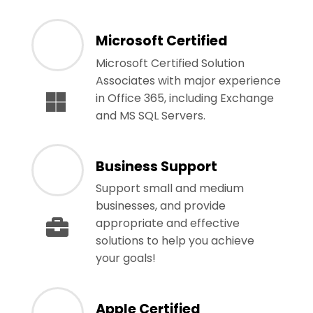
Microsoft Certified
Microsoft Certified Solution
Associates with major experience
in Office 365, including Exchange
and MS SQL Servers.
Business Support
Support small and medium
businesses, and provide
appropriate and effective
solutions to help you achieve
your goals!
Apple Certified