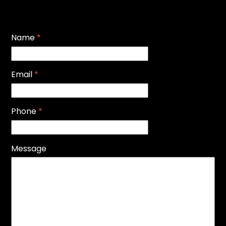
Name
*
Email
*
Phone
*
Message