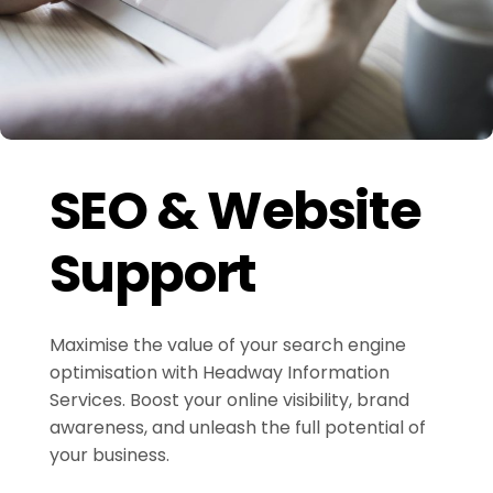
SEO & Website
Support
Maximise the value of your search engine
optimisation with Headway Information
Services. Boost your online visibility, brand
awareness, and unleash the full potential of
your business.