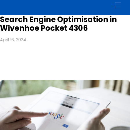
Men
Search Engine Optimisation in
Wivenhoe Pocket 4306
April 16, 2024