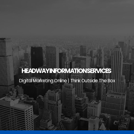
Skip
to
content
HEADWAY INFORMATION SERVICES
Digital Marketing Online | Think Outside The Box