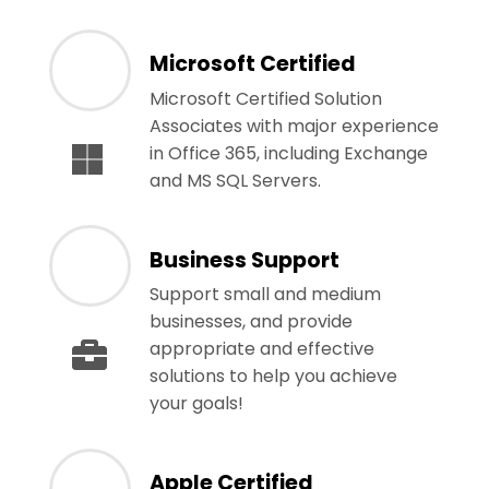
Microsoft Certified
Microsoft Certified Solution
Associates with major experience
in Office 365, including Exchange
and MS SQL Servers.
Business Support
Support small and medium
businesses, and provide
appropriate and effective
solutions to help you achieve
your goals!
Apple Certified