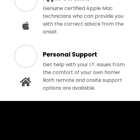
Genuine certified Apple Mac
technicians who can provide you
with the correct advice from the
onset.
Personal Support
Get help with your I.T. issues from
the comfort of your own home!
Both remote and onsite support
options are available.