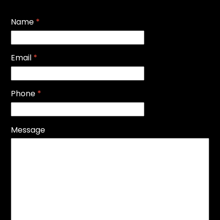
Name
*
Email
*
Phone
*
Message