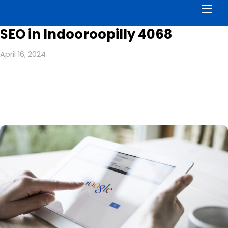
Men
SEO in Indooroopilly 4068
April 16, 2024