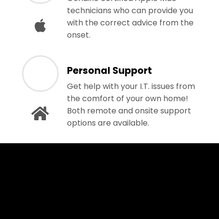
technicians who can provide you
with the correct advice from the
onset.
Personal Support
Get help with your I.T. issues from
the comfort of your own home!
Both remote and onsite support
options are available.