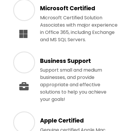
Microsoft Certified
Microsoft Certified Solution
Associates with major experience
in Office 365, including Exchange
and MS SQL Servers.
Business Support
Support small and medium
businesses, and provide
appropriate and effective
solutions to help you achieve
your goals!
Apple Certified
Genuine certified Apple Mac