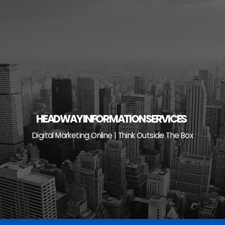
Skip
to
content
HEADWAY INFORMATION SERVICES
Digital Marketing Online | Think Outside The Box