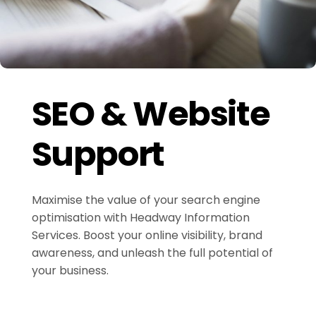
SEO & Website
Support
Maximise the value of your search engine
optimisation with Headway Information
Services. Boost your online visibility, brand
awareness, and unleash the full potential of
your business.