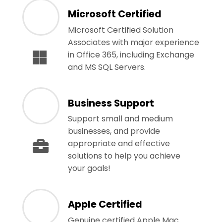
Microsoft Certified
Microsoft Certified Solution
Associates with major experience
in Office 365, including Exchange
and MS SQL Servers.
Business Support
Support small and medium
businesses, and provide
appropriate and effective
solutions to help you achieve
your goals!
Apple Certified
Genuine certified Apple Mac