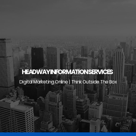
Skip
to
content
HEADWAY INFORMATION SERVICES
Digital Marketing Online | Think Outside The Box