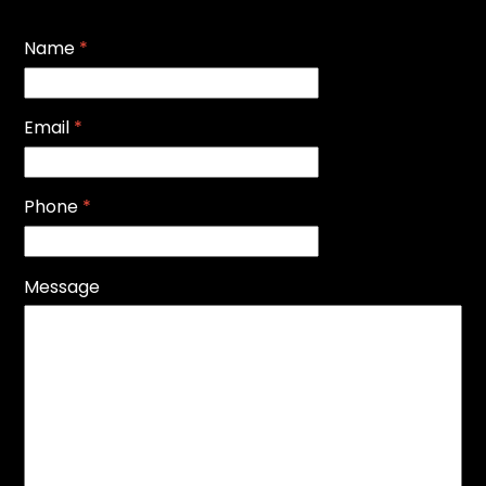
Name
*
Email
*
Phone
*
Message