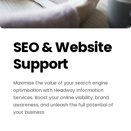
SEO & Website
Support
Maximise the value of your search engine
optimisation with Headway Information
Services. Boost your online visibility, brand
awareness, and unleash the full potential of
your business.