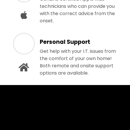
technicians who can provide you
with the correct advice from the
onset.
Personal Support
Get help with your I.T. issues from
the comfort of your own home!
Both remote and onsite support
options are available.