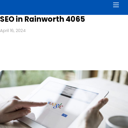
Men
SEO in Rainworth 4065
April 16, 2024