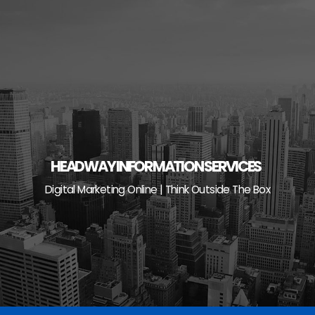
Skip
to
content
HEADWAY INFORMATION SERVICES
Digital Marketing Online | Think Outside The Box