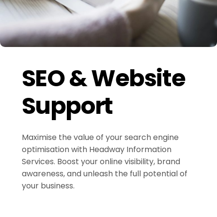
SEO & Website
Support
Maximise the value of your search engine
optimisation with Headway Information
Services. Boost your online visibility, brand
awareness, and unleash the full potential of
your business.