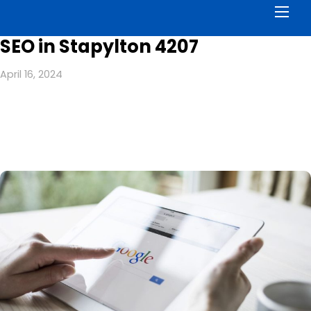
Men
SEO in Stapylton 4207
April 16, 2024