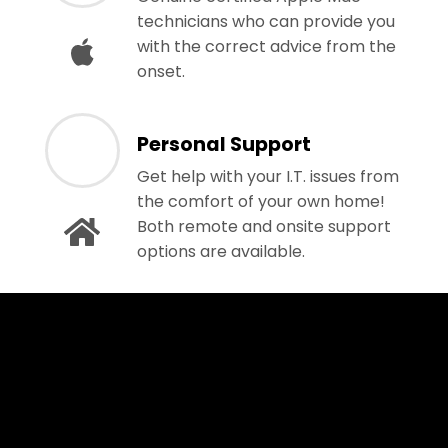
technicians who can provide you
with the correct advice from the
onset.
Personal Support
Get help with your I.T. issues from
the comfort of your own home!
Both remote and onsite support
options are available.