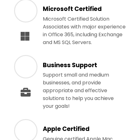
Microsoft Certified
Microsoft Certified Solution
Associates with major experience
in Office 365, including Exchange
and MS SQL Servers.
Business Support
Support small and medium
businesses, and provide
appropriate and effective
solutions to help you achieve
your goals!
Apple Certified
Genuine certified Apple Mac