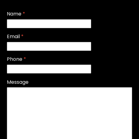
Name
*
Email
*
Phone
*
Message