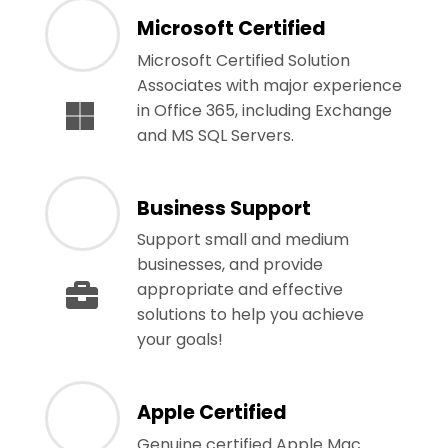
Microsoft Certified
Microsoft Certified Solution
Associates with major experience
in Office 365, including Exchange
and MS SQL Servers.
Business Support
Support small and medium
businesses, and provide
appropriate and effective
solutions to help you achieve
your goals!
Apple Certified
Genuine certified Apple Mac