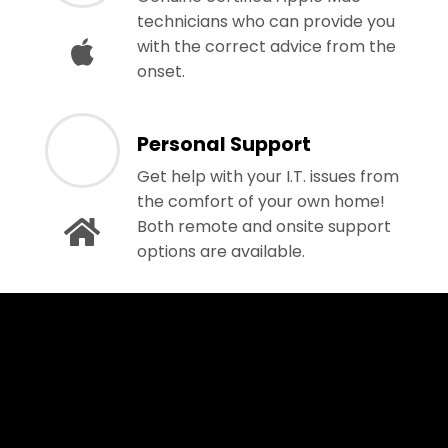
technicians who can provide you
with the correct advice from the
onset.
Personal Support
Get help with your I.T. issues from
the comfort of your own home!
Both remote and onsite support
options are available.