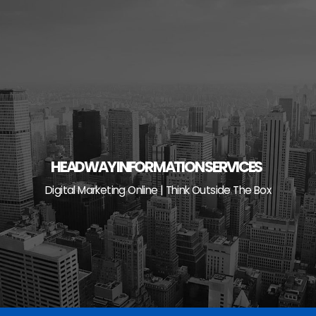
Skip
to
content
HEADWAY INFORMATION SERVICES
Digital Marketing Online | Think Outside The Box