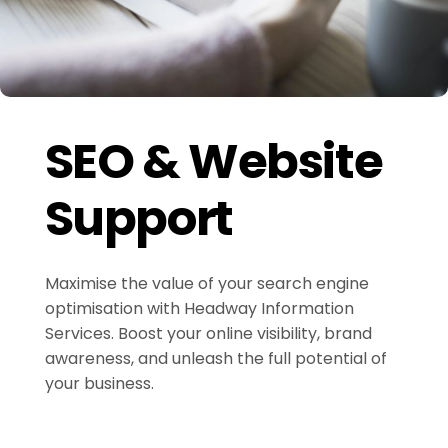
SEO & Website
Support
Maximise the value of your search engine
optimisation with Headway Information
Services. Boost your online visibility, brand
awareness, and unleash the full potential of
your business.