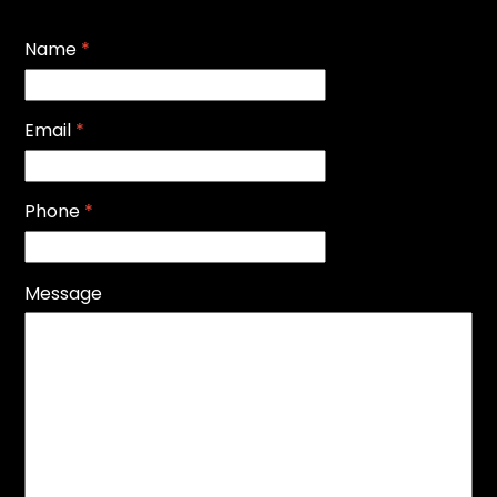
Name
*
Email
*
Phone
*
Message