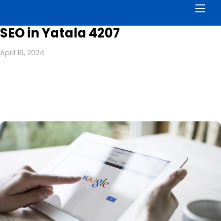
Men
SEO in Yatala 4207
April 16, 2024