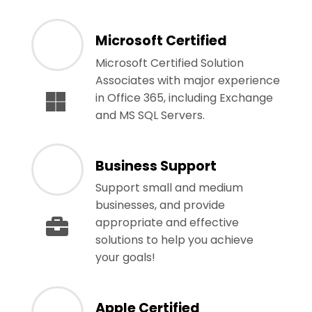
Microsoft Certified
Microsoft Certified Solution
Associates with major experience
in Office 365, including Exchange
and MS SQL Servers.
Business Support
Support small and medium
businesses, and provide
appropriate and effective
solutions to help you achieve
your goals!
Apple Certified