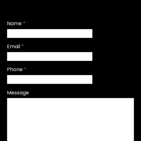
Name
*
Email
*
Phone
*
Message