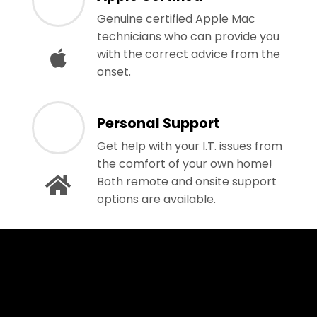
Genuine certified Apple Mac
technicians who can provide you
with the correct advice from the
onset.
Personal Support
Get help with your I.T. issues from
the comfort of your own home!
Both remote and onsite support
options are available.