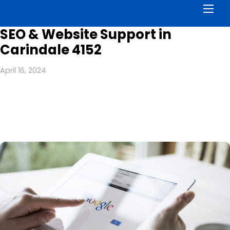
Men
SEO & Website Support in
Carindale 4152
April 16, 2024