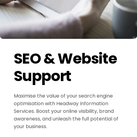
SEO & Website
Support
Maximise the value of your search engine
optimisation with Headway Information
Services. Boost your online visibility, brand
awareness, and unleash the full potential of
your business.