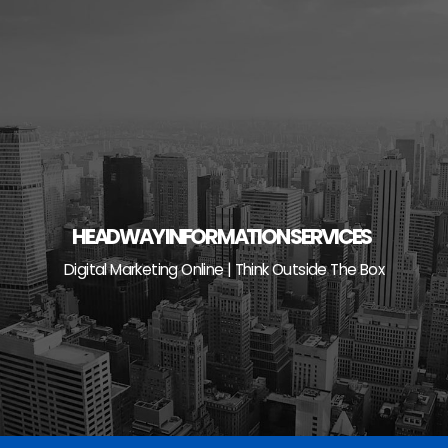
Skip
to
content
HEADWAY INFORMATION SERVICES
Digital Marketing Online | Think Outside The Box