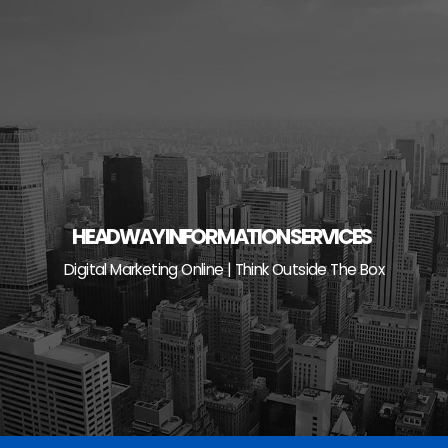
Skip
to
content
HEADWAY INFORMATION SERVICES
Digital Marketing Online | Think Outside The Box