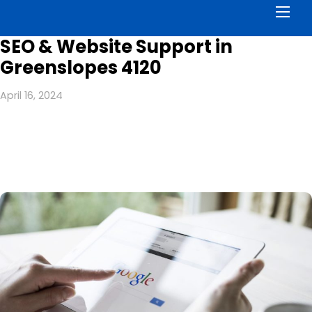
Men
SEO & Website Support in
Greenslopes 4120
April 16, 2024