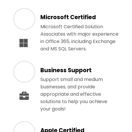
Microsoft Certified
Microsoft Certified Solution
Associates with major experience
in Office 365, including Exchange
and MS SQL Servers.
Business Support
Support small and medium
businesses, and provide
appropriate and effective
solutions to help you achieve
your goals!
Apple Certified