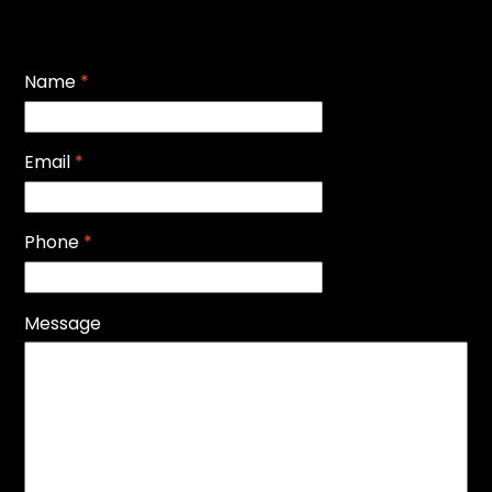
Name
*
Email
*
Phone
*
Message