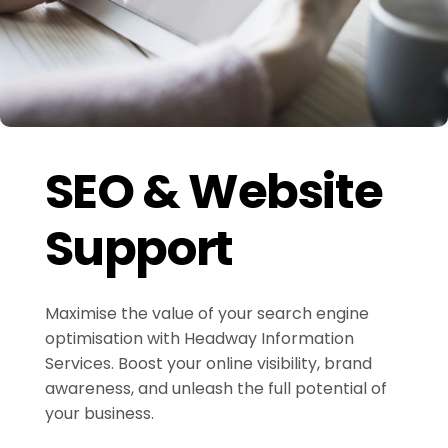
SEO & Website
Support
Maximise the value of your search engine
optimisation with Headway Information
Services. Boost your online visibility, brand
awareness, and unleash the full potential of
your business.