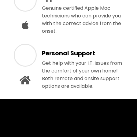
Genuine certified Apple Mac
technicians who can provide you
with the correct advice from the
onset.
Personal Support
Get help with your I.T. issues from
the comfort of your own home!
Both remote and onsite support
options are available.