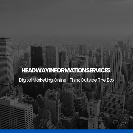
Skip
to
content
HEADWAY INFORMATION SERVICES
Digital Marketing Online | Think Outside The Box