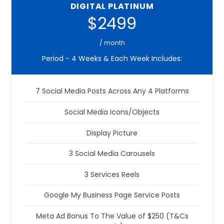
DIGITAL PLATINUM
$2499
/ month
Period - 4 Weeks & Each Week Includes:
7 Social Media Posts Across Any 4 Platforms
Social Media Icons/Objects
Display Picture
3 Social Media Carousels
3 Services Reels
Google My Business Page Service Posts
Meta Ad Bonus To The Value of $250 (T&Cs