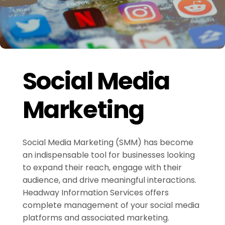
Social Media
Marketing
Social Media Marketing (SMM) has become
an indispensable tool for businesses looking
to expand their reach, engage with their
audience, and drive meaningful interactions.
Headway Information Services offers
complete management of your social media
platforms and associated marketing.