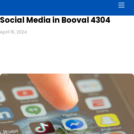
Men
Social Media in Booval 4304
April 16, 2024