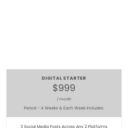
DIGITAL STARTER
$999
/ month
Period - 4 Weeks & Each Week Includes:
3 Social Media Posts Across Any 2 Platforms