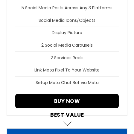
5 Social Media Posts Across Any 3 Platforms
Social Media Icons/Objects
Display Picture
2 Social Media Carousels
2 Services Reels
Link Meta Pixel To Your Website
Setup Meta Chat Bot via Meta
BUY NOW
BEST VALUE