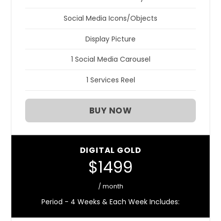
Social Media Icons/Objects
Display Picture
1 Social Media Carousel
1 Services Reel
BUY NOW
DIGITAL GOLD
$1499
/ month
Period - 4 Weeks & Each Week Includes: