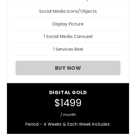
Social Media Icons/Objects
Display Picture
1 Social Media Carousel
1 Services Reel
BUY NOW
DIGITAL GOLD
$1499
/ month
Period - 4 Weeks & Each Week Includes: