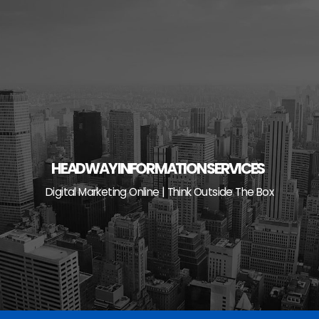
Skip
to
content
HEADWAY INFORMATION SERVICES
Digital Marketing Online | Think Outside The Box