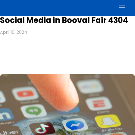
Men
Social Media in Booval Fair 4304
April 16, 2024