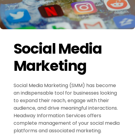
Social Media
Marketing
Social Media Marketing (SMM) has become
an indispensable tool for businesses looking
to expand their reach, engage with their
audience, and drive meaningful interactions.
Headway Information Services offers
complete management of your social media
platforms and associated marketing.