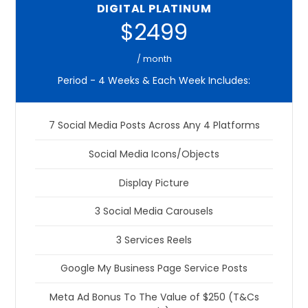
DIGITAL PLATINUM
$2499
/ month
Period - 4 Weeks & Each Week Includes:
7 Social Media Posts Across Any 4 Platforms
Social Media Icons/Objects
Display Picture
3 Social Media Carousels
3 Services Reels
Google My Business Page Service Posts
Meta Ad Bonus To The Value of $250 (T&Cs