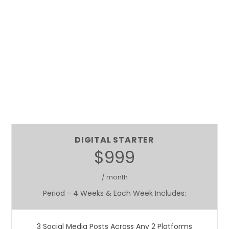
DIGITAL STARTER
$999
/ month
Period - 4 Weeks & Each Week Includes:
3 Social Media Posts Across Any 2 Platforms