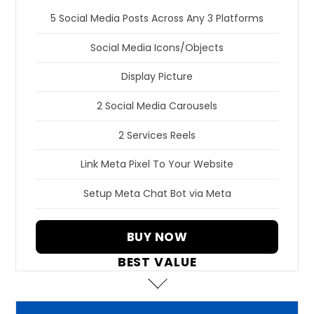
5 Social Media Posts Across Any 3 Platforms
Social Media Icons/Objects
Display Picture
2 Social Media Carousels
2 Services Reels
Link Meta Pixel To Your Website
Setup Meta Chat Bot via Meta
BUY NOW
BEST VALUE