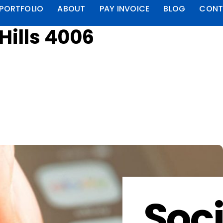
PORTFOLIO
ABOUT
PAY INVOICE
BLOG
CONT
Hills 4006
Soci