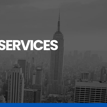
SERVICES