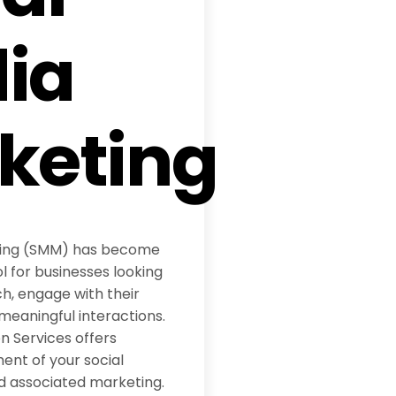
ia
keting
ting (SMM) has become
l for businesses looking
h, engage with their
meaningful interactions.
 Services offers
t of your social
d associated marketing.