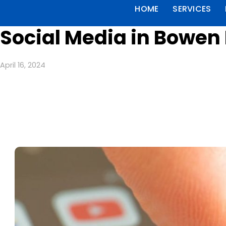
HOME
SERVICES
Social Media in Bowen 
April 16, 2024