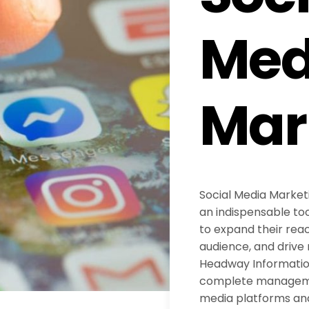
Med
Mar
Social Media Marke
an indispensable too
to expand their reac
audience, and drive 
Headway Information
complete managemen
media platforms an