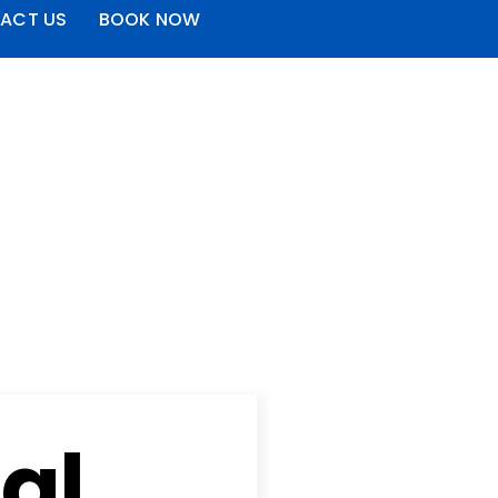
ACT US
BOOK NOW
al