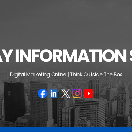
 INFORMATION 
Digital Marketing Online | Think Outside The Box