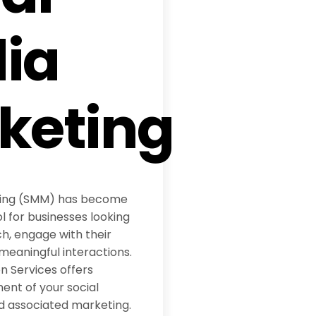
ia
keting
ting (SMM) has become
l for businesses looking
h, engage with their
meaningful interactions.
 Services offers
t of your social
d associated marketing.