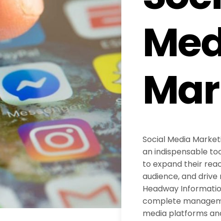
Med
Mar
Social Media Marke
an indispensable too
to expand their reac
audience, and drive 
Headway Information
complete managemen
media platforms an