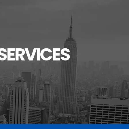
SERVICES