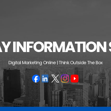
 INFORMATION 
Digital Marketing Online | Think Outside The Box