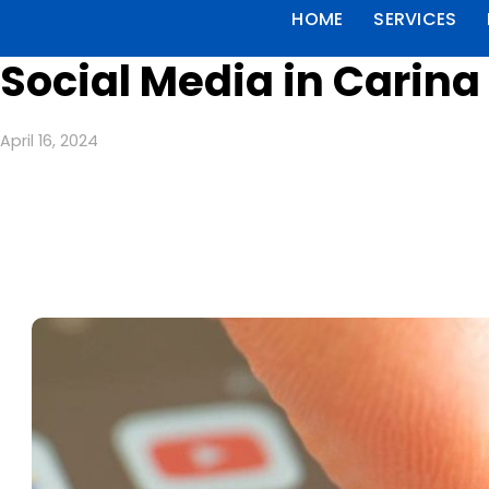
HOME
SERVICES
Social Media in Carina
April 16, 2024