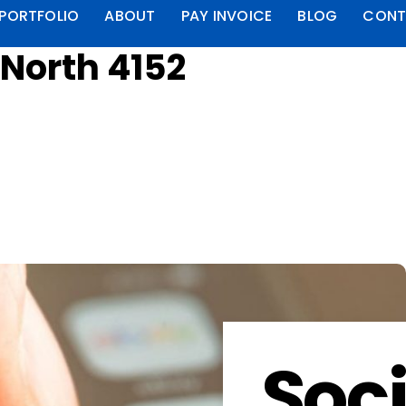
PORTFOLIO
ABOUT
PAY INVOICE
BLOG
CONT
 North 4152
Soci