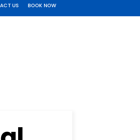
ACT US
BOOK NOW
al