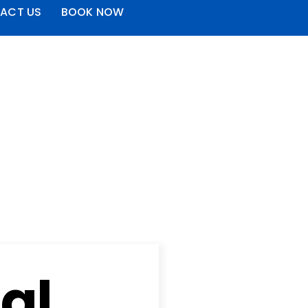
ACT US
BOOK NOW
al