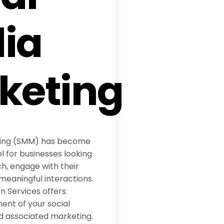
ia
keting
ting (SMM) has become
l for businesses looking
h, engage with their
meaningful interactions.
 Services offers
t of your social
d associated marketing.