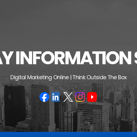
 INFORMATION 
Digital Marketing Online | Think Outside The Box