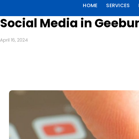
HOME
SERVICES
Social Media in Geebu
April 16, 2024