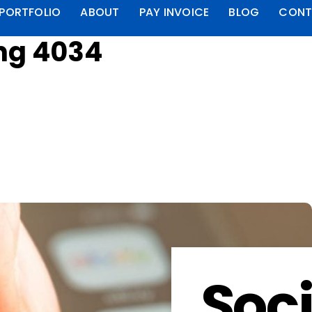
PORTFOLIO
ABOUT
PAY INVOICE
BLOG
CONT
ng 4034
Soci