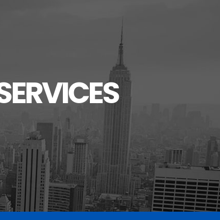
SERVICES