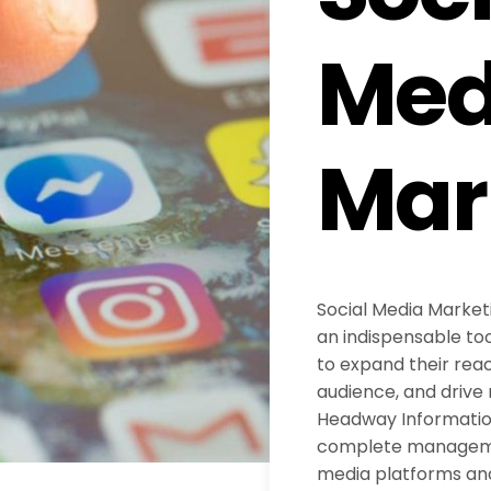
Med
Mar
Social Media Marke
an indispensable too
to expand their reac
audience, and drive 
Headway Information
complete managemen
media platforms an