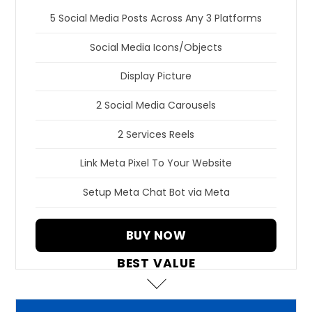
5 Social Media Posts Across Any 3 Platforms
Social Media Icons/Objects
Display Picture
2 Social Media Carousels
2 Services Reels
Link Meta Pixel To Your Website
Setup Meta Chat Bot via Meta
BUY NOW
BEST VALUE