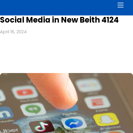
Men
Social Media in New Beith 4124
April 16, 2024