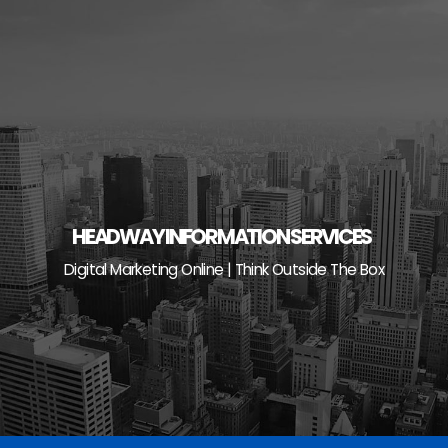
Skip
to
content
HEADWAY INFORMATION SERVICES
Digital Marketing Online | Think Outside The Box