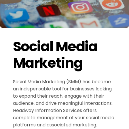
Social Media
Marketing
Social Media Marketing (SMM) has become
an indispensable tool for businesses looking
to expand their reach, engage with their
audience, and drive meaningful interactions.
Headway Information Services offers
complete management of your social media
platforms and associated marketing.