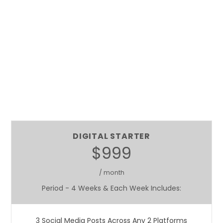
DIGITAL STARTER
$999
/ month
Period - 4 Weeks & Each Week Includes:
3 Social Media Posts Across Any 2 Platforms