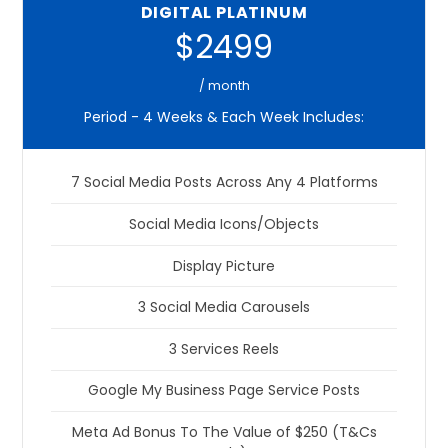
DIGITAL PLATINUM
$2499
/ month
Period - 4 Weeks & Each Week Includes:
7 Social Media Posts Across Any 4 Platforms
Social Media Icons/Objects
Display Picture
3 Social Media Carousels
3 Services Reels
Google My Business Page Service Posts
Meta Ad Bonus To The Value of $250 (T&Cs