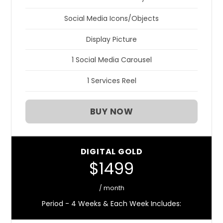
Social Media Icons/Objects
Display Picture
1 Social Media Carousel
1 Services Reel
BUY NOW
DIGITAL GOLD
$1499
/ month
Period - 4 Weeks & Each Week Includes: