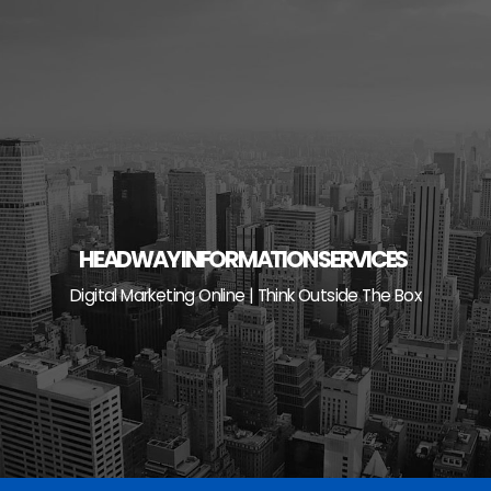
Skip
to
content
HEADWAY INFORMATION SERVICES
Digital Marketing Online | Think Outside The Box