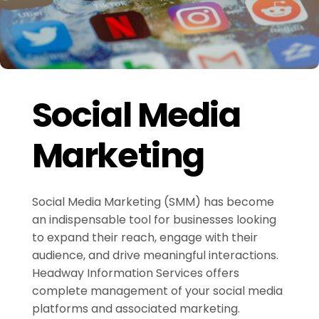
Social Media
Marketing
Social Media Marketing (SMM) has become
an indispensable tool for businesses looking
to expand their reach, engage with their
audience, and drive meaningful interactions.
Headway Information Services offers
complete management of your social media
platforms and associated marketing.