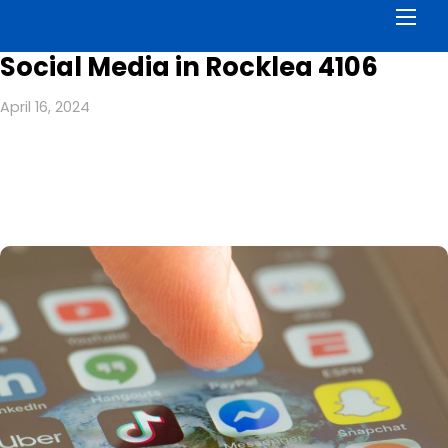
Men
Social Media in Rocklea 4106
April 16, 2024