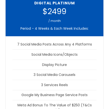
DIGITAL PLATINUM
$2499
/ month
Period - 4 Weeks & Each Week Includes:
7 Social Media Posts Across Any 4 Platforms
Social Media Icons/Objects
Display Picture
3 Social Media Carousels
3 Services Reels
Google My Business Page Service Posts
Meta Ad Bonus To The Value of $250 (T&Cs