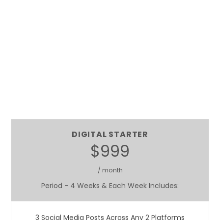
DIGITAL STARTER
$999
/ month
Period - 4 Weeks & Each Week Includes:
3 Social Media Posts Across Any 2 Platforms