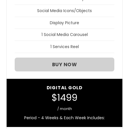
Social Media Icons/Objects
Display Picture
1 Social Media Carousel
1 Services Reel
BUY NOW
DIGITAL GOLD
$1499
/ month
Period - 4 Weeks & Each Week Includes: