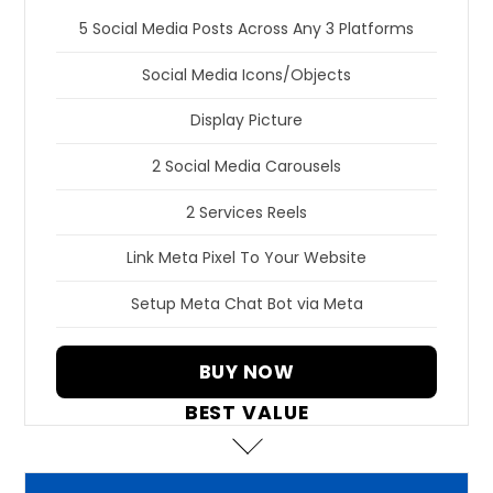
5 Social Media Posts Across Any 3 Platforms
Social Media Icons/Objects
Display Picture
2 Social Media Carousels
2 Services Reels
Link Meta Pixel To Your Website
Setup Meta Chat Bot via Meta
BUY NOW
BEST VALUE