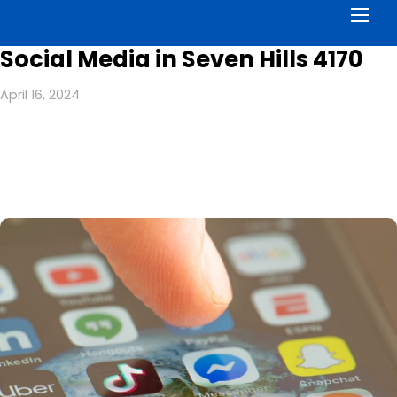
Men
Social Media in Seven Hills 4170
April 16, 2024