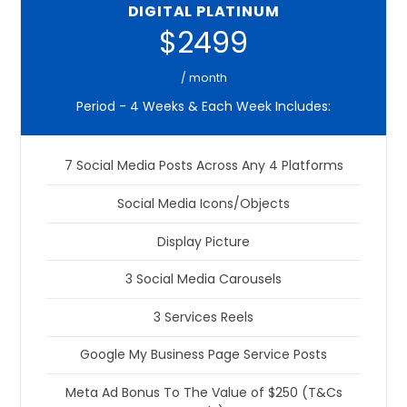
DIGITAL PLATINUM
$2499
/ month
Period - 4 Weeks & Each Week Includes:
7 Social Media Posts Across Any 4 Platforms
Social Media Icons/Objects
Display Picture
3 Social Media Carousels
3 Services Reels
Google My Business Page Service Posts
Meta Ad Bonus To The Value of $250 (T&Cs