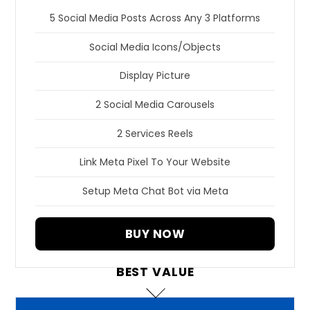
5 Social Media Posts Across Any 3 Platforms
Social Media Icons/Objects
Display Picture
2 Social Media Carousels
2 Services Reels
Link Meta Pixel To Your Website
Setup Meta Chat Bot via Meta
BUY NOW
BEST VALUE