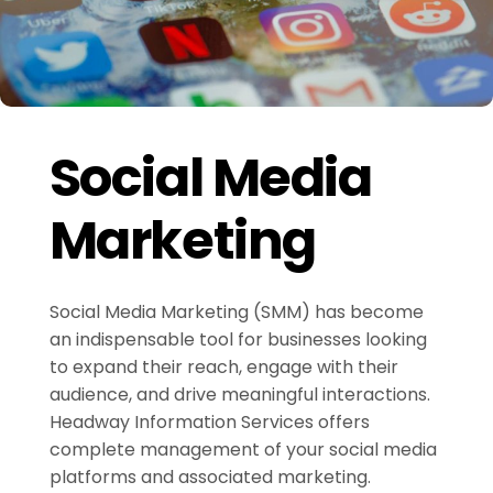
Social Media
Marketing
Social Media Marketing (SMM) has become
an indispensable tool for businesses looking
to expand their reach, engage with their
audience, and drive meaningful interactions.
Headway Information Services offers
complete management of your social media
platforms and associated marketing.