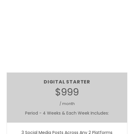
DIGITAL STARTER
$999
/ month
Period - 4 Weeks & Each Week Includes:
3 Social Media Posts Across Any 2 Platforms