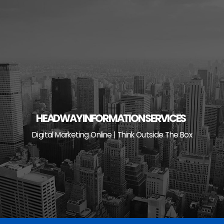
Skip
to
content
HEADWAY INFORMATION SERVICES
Digital Marketing Online | Think Outside The Box