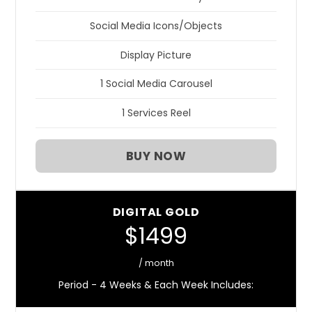
Social Media Icons/Objects
Display Picture
1 Social Media Carousel
1 Services Reel
BUY NOW
DIGITAL GOLD
$1499
/ month
Period - 4 Weeks & Each Week Includes: