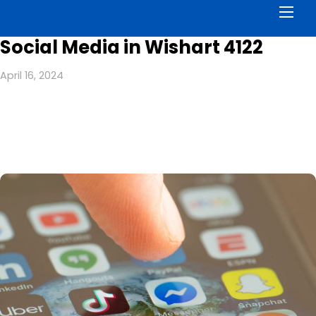
Men
Social Media in Wishart 4122
April 16, 2024