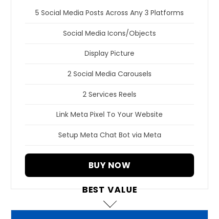
5 Social Media Posts Across Any 3 Platforms
Social Media Icons/Objects
Display Picture
2 Social Media Carousels
2 Services Reels
Link Meta Pixel To Your Website
Setup Meta Chat Bot via Meta
BUY NOW
BEST VALUE