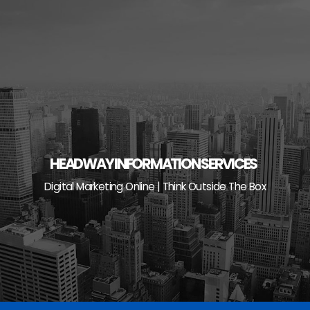
Skip
to
content
HEADWAY INFORMATION SERVICES
Digital Marketing Online | Think Outside The Box