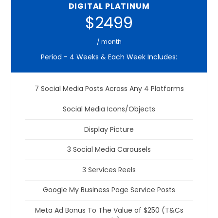
DIGITAL PLATINUM
$2499
/ month
Period - 4 Weeks & Each Week Includes:
7 Social Media Posts Across Any 4 Platforms
Social Media Icons/Objects
Display Picture
3 Social Media Carousels
3 Services Reels
Google My Business Page Service Posts
Meta Ad Bonus To The Value of $250 (T&Cs