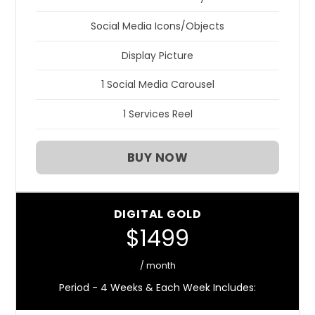
Social Media Icons/Objects
Display Picture
1 Social Media Carousel
1 Services Reel
BUY NOW
DIGITAL GOLD
$1499
/ month
Period - 4 Weeks & Each Week Includes: