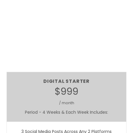
DIGITAL STARTER
$999
/ month
Period - 4 Weeks & Each Week Includes:
3 Social Media Posts Across Any 2 Platforms