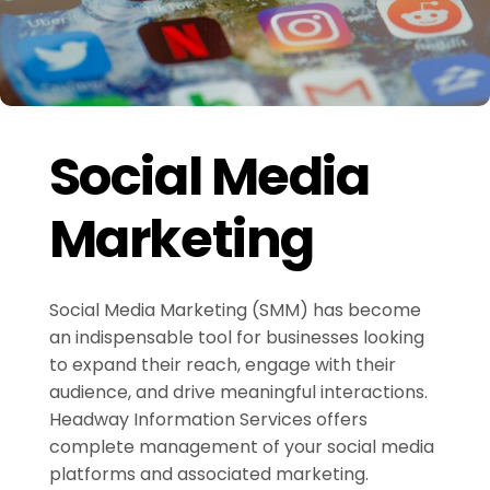
Social Media
Marketing
Social Media Marketing (SMM) has become
an indispensable tool for businesses looking
to expand their reach, engage with their
audience, and drive meaningful interactions.
Headway Information Services offers
complete management of your social media
platforms and associated marketing.