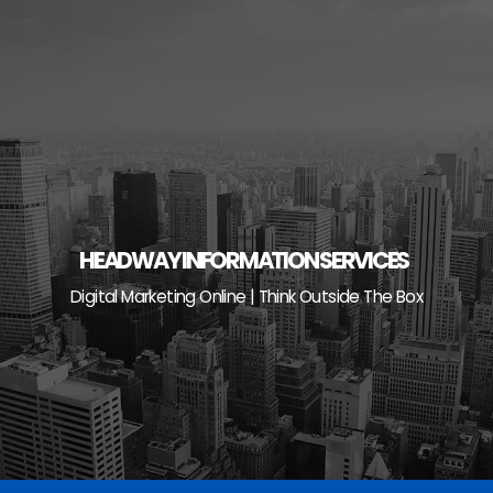
Skip
to
content
HEADWAY INFORMATION SERVICES
Digital Marketing Online | Think Outside The Box