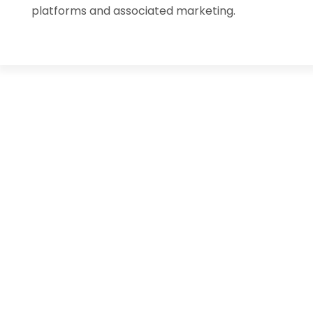
platforms and associated marketing.