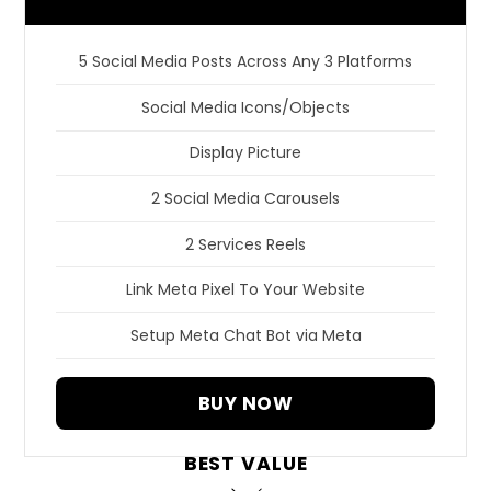
5 Social Media Posts Across Any 3 Platforms
Social Media Icons/Objects
Display Picture
2 Social Media Carousels
2 Services Reels
Link Meta Pixel To Your Website
Setup Meta Chat Bot via Meta
BUY NOW
BEST VALUE