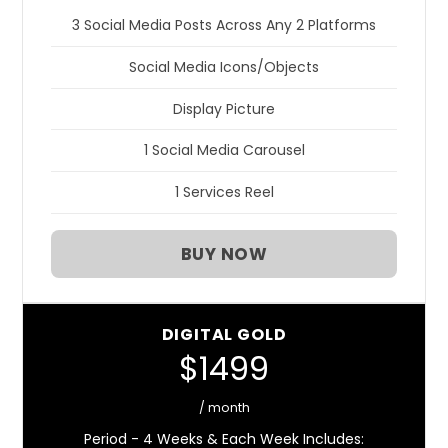
3 Social Media Posts Across Any 2 Platforms
Social Media Icons/Objects
Display Picture
1 Social Media Carousel
1 Services Reel
BUY NOW
DIGITAL GOLD
$1499
/ month
Period - 4 Weeks & Each Week Includes: