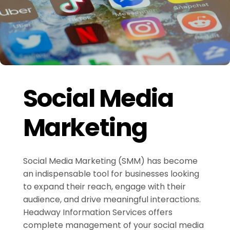
Social Media
Marketing
Social Media Marketing (SMM) has become
an indispensable tool for businesses looking
to expand their reach, engage with their
audience, and drive meaningful interactions.
Headway Information Services offers
complete management of your social media