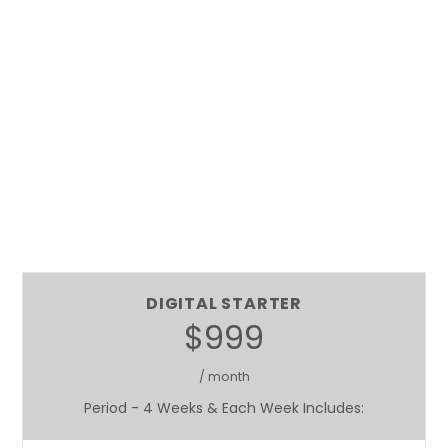
DIGITAL STARTER
$999
/ month
Period - 4 Weeks & Each Week Includes: