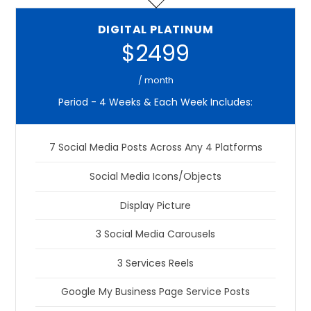
DIGITAL PLATINUM
$2499
/ month
Period - 4 Weeks & Each Week Includes:
7 Social Media Posts Across Any 4 Platforms
Social Media Icons/Objects
Display Picture
3 Social Media Carousels
3 Services Reels
Google My Business Page Service Posts