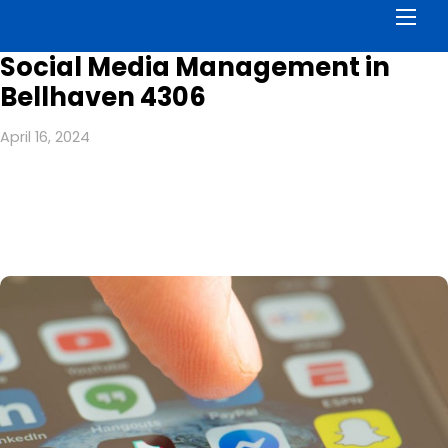
Men
Social Media Management in
Bellhaven 4306
April 16, 2024