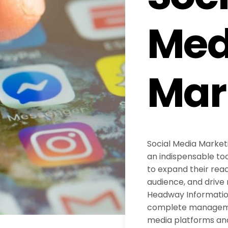
Med
Mar
Social Media Marke
an indispensable too
to expand their reac
audience, and drive 
Headway Information
complete managemen
media platforms an