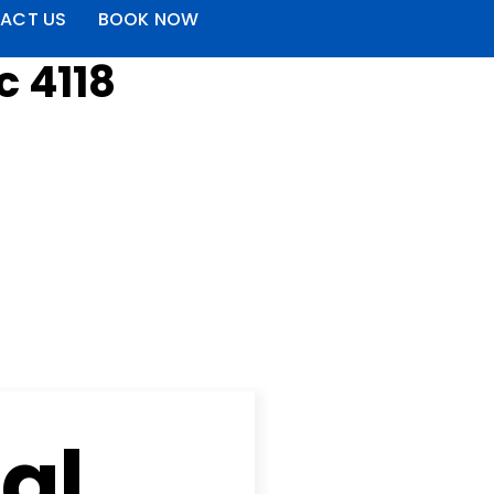
ACT US
BOOK NOW
c 4118
al