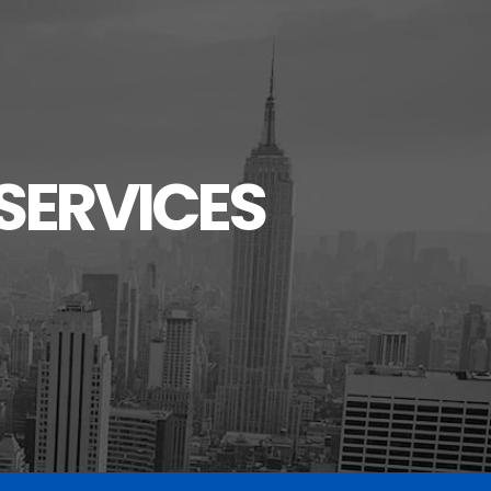
SERVICES