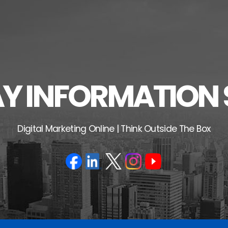
 INFORMATION 
Digital Marketing Online | Think Outside The Box