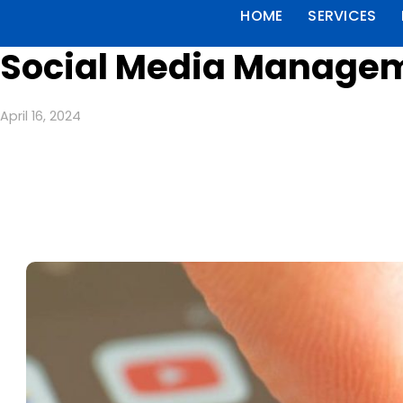
HOME
SERVICES
Social Media Manageme
April 16, 2024