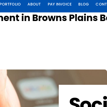
PORTFOLIO
ABOUT
PAY INVOICE
BLOG
CONT
nt in Browns Plains B
Soci