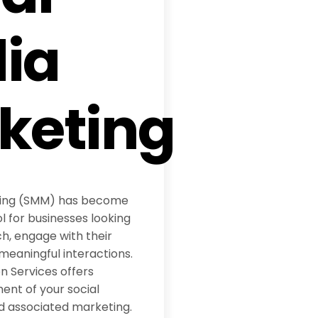
ia
keting
ting (SMM) has become
l for businesses looking
h, engage with their
meaningful interactions.
 Services offers
t of your social
d associated marketing.