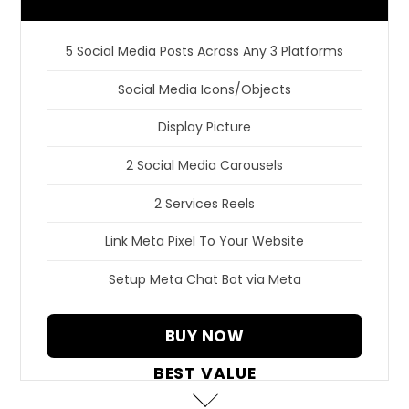
5 Social Media Posts Across Any 3 Platforms
Social Media Icons/Objects
Display Picture
2 Social Media Carousels
2 Services Reels
Link Meta Pixel To Your Website
Setup Meta Chat Bot via Meta
BUY NOW
BEST VALUE