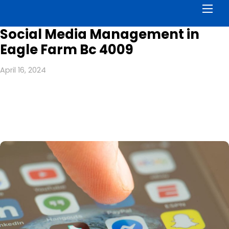
Men
Social Media Management in
Eagle Farm Bc 4009
April 16, 2024