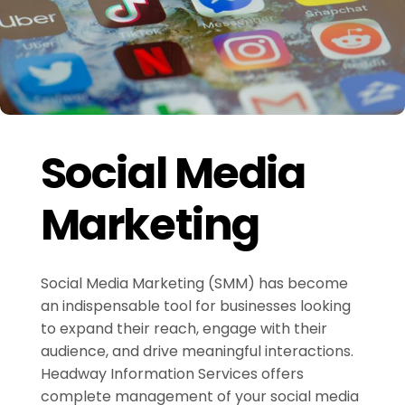
Social Media
Marketing
Social Media Marketing (SMM) has become
an indispensable tool for businesses looking
to expand their reach, engage with their
audience, and drive meaningful interactions.
Headway Information Services offers
complete management of your social media