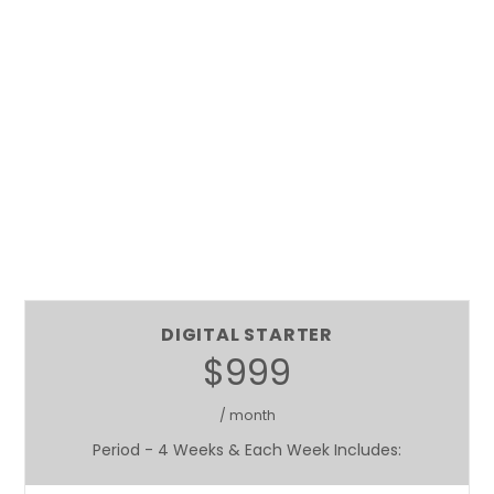
DIGITAL STARTER
$999
/ month
Period - 4 Weeks & Each Week Includes: