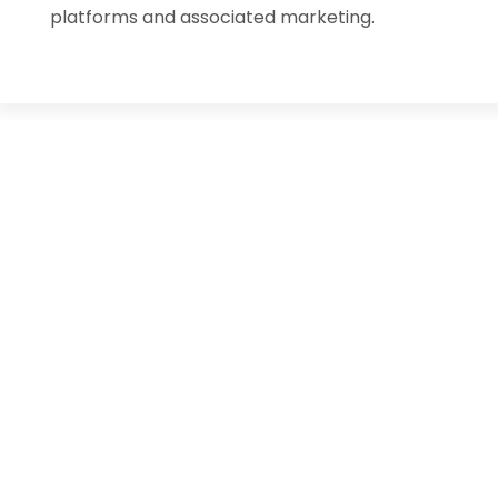
platforms and associated marketing.