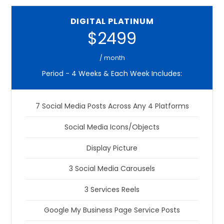
DIGITAL PLATINUM
$2499
/ month
Period - 4 Weeks & Each Week Includes:
7 Social Media Posts Across Any 4 Platforms
Social Media Icons/Objects
Display Picture
3 Social Media Carousels
3 Services Reels
Google My Business Page Service Posts