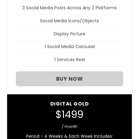
3 Social Media Posts Across Any 2 Platforms
Social Media Icons/Objects
Display Picture
1 Social Media Carousel
1 Services Reel
BUY NOW
DIGITAL GOLD
$1499
/ month
Period - 4 Weeks & Each Week Includes: