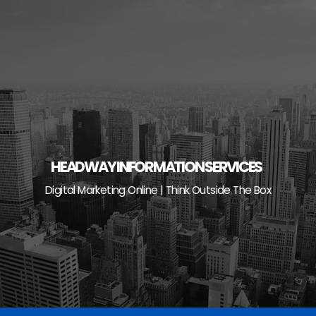
Skip
to
content
HEADWAY INFORMATION SERVICES
Digital Marketing Online | Think Outside The Box