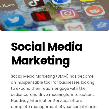
Social Media
Marketing
Social Media Marketing (SMM) has become
an indispensable tool for businesses looking
to expand their reach, engage with their
audience, and drive meaningful interactions.
Headway Information Services offers
complete management of your social media