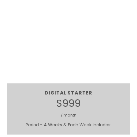
DIGITAL STARTER
$999
/ month
Period - 4 Weeks & Each Week Includes: