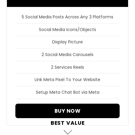
5 Social Media Posts Across Any 3 Platforms
Social Media Icons/Objects
Display Picture
2 Social Media Carousels
2 Services Reels
Link Meta Pixel To Your Website
Setup Meta Chat Bot via Meta
BUY NOW
BEST VALUE