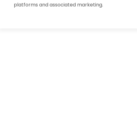
platforms and associated marketing.