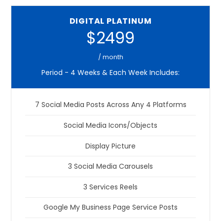
DIGITAL PLATINUM
$2499
/ month
Period - 4 Weeks & Each Week Includes:
7 Social Media Posts Across Any 4 Platforms
Social Media Icons/Objects
Display Picture
3 Social Media Carousels
3 Services Reels
Google My Business Page Service Posts