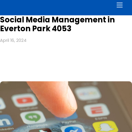
Men
Social Media Management in
Everton Park 4053
April 16, 2024