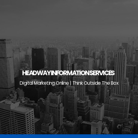
Skip
to
content
HEADWAY INFORMATION SERVICES
Digital Marketing Online | Think Outside The Box