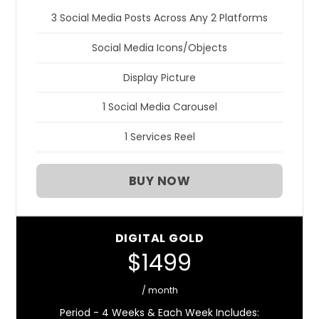
3 Social Media Posts Across Any 2 Platforms
Social Media Icons/Objects
Display Picture
1 Social Media Carousel
1 Services Reel
BUY NOW
DIGITAL GOLD
$1499
/ month
Period - 4 Weeks & Each Week Includes: