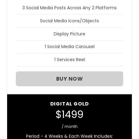
3 Social Media Posts Across Any 2 Platforms
Social Media Icons/Objects
Display Picture
1 Social Media Carousel
1 Services Reel
BUY NOW
DIGITAL GOLD
$1499
/ month
Period - 4 Weeks & Each Week Includes: