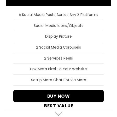
5 Social Media Posts Across Any 3 Platforms
Social Media Icons/Objects
Display Picture
2 Social Media Carousels
2 Services Reels
Link Meta Pixel To Your Website
Setup Meta Chat Bot via Meta
BUY NOW
BEST VALUE