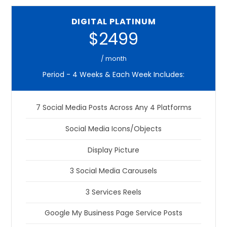
DIGITAL PLATINUM
$2499
/ month
Period - 4 Weeks & Each Week Includes:
7 Social Media Posts Across Any 4 Platforms
Social Media Icons/Objects
Display Picture
3 Social Media Carousels
3 Services Reels
Google My Business Page Service Posts