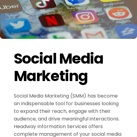
Social Media
Marketing
Social Media Marketing (SMM) has become
an indispensable tool for businesses looking
to expand their reach, engage with their
audience, and drive meaningful interactions.
Headway Information Services offers
complete management of your social media