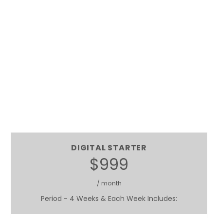
DIGITAL STARTER
$999
/ month
Period - 4 Weeks & Each Week Includes: