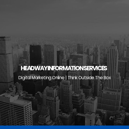
Skip
to
content
HEADWAY INFORMATION SERVICES
Digital Marketing Online | Think Outside The Box