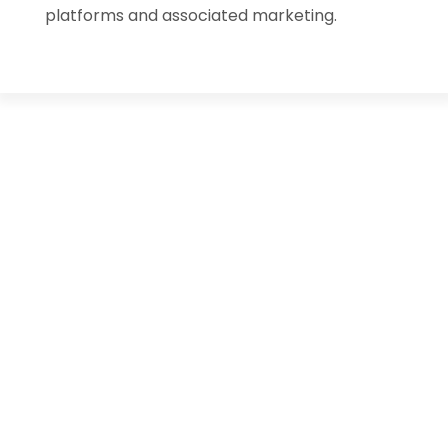
platforms and associated marketing.