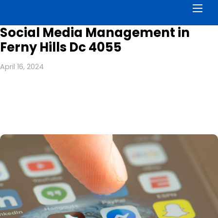
Men
Social Media Management in
Ferny Hills Dc 4055
April 16, 2024